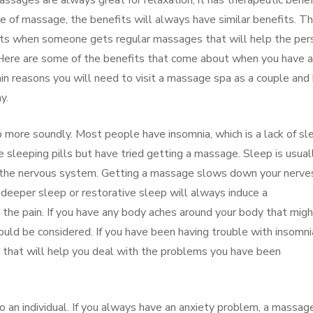
sages are always great for relaxation, it has therapeutic benef
e of massage, the benefits will always have similar benefits. T
cts when someone gets regular massages that will help the per
y. Here are some of the benefits that come about when you have a
in reasons you will need to visit a massage spa as a couple an
y.
 more soundly. Most people have insomnia, which is a lack of sl
 sleeping pills but have tried getting a massage. Sleep is usual
 in the nervous system. Getting a massage slows down your nerve
 deeper sleep or restorative sleep will always induce a
l the pain. If you have any body aches around your body that mig
uld be considered. If you have been having trouble with insomnia
 that will help you deal with the problems you have been
 to an individual. If you always have an anxiety problem, a massag