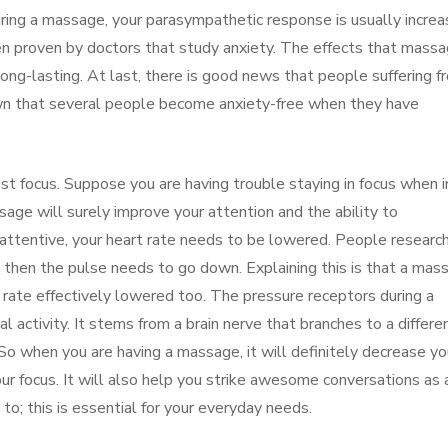
ring a massage, your parasympathetic response is usually increa
been proven by doctors that study anxiety. The effects that mass
ong-lasting. At last, there is good news that people suffering f
own that several people become anxiety-free when they have
t focus. Suppose you are having trouble staying in focus when i
ssage will surely improve your attention and the ability to
e attentive, your heart rate needs to be lowered. People researc
e then the pulse needs to go down. Explaining this is that a mas
rate effectively lowered too. The pressure receptors during a
 activity. It stems from a brain nerve that branches to a differe
. So when you are having a massage, it will definitely decrease yo
your focus. It will also help you strike awesome conversations as 
to; this is essential for your everyday needs.