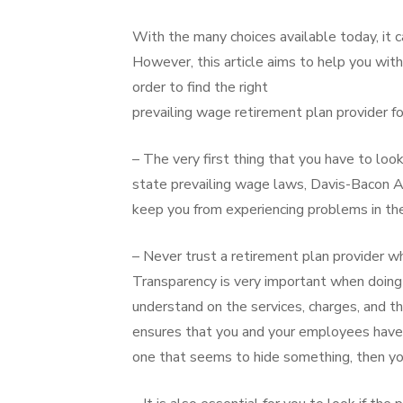
With the many choices available today, it c
However, this article aims to help you with
order to find the right
prevailing wage retirement plan provider f
– The very first thing that you have to look
state prevailing wage laws, Davis-Bacon Ac
keep you from experiencing problems in th
– Never trust a retirement plan provider w
Transparency is very important when doing 
understand on the services, charges, and t
ensures that you and your employees have 
one that seems to hide something, then yo