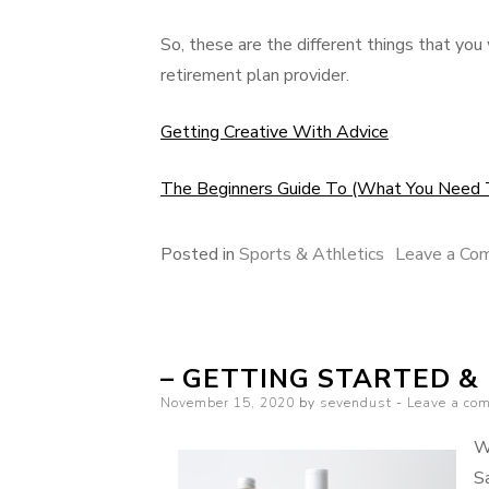
So, these are the different things that you
retirement plan provider.
Getting Creative With Advice
The Beginners Guide To (What You Need 
Posted in
Sports & Athletics
Leave a Co
– GETTING STARTED &
Posted
November 15, 2020
by
sevendust
Leave a co
on
W
Sa