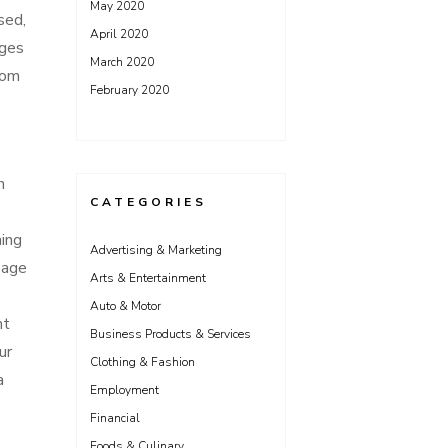
May 2020
sed,
April 2020
ages
March 2020
rom
February 2020
n
CATEGORIES
hing
Advertising & Marketing
sage
Arts & Entertainment
Auto & Motor
nt
Business Products & Services
ur
Clothing & Fashion
a
Employment
Financial
Foods & Culinary