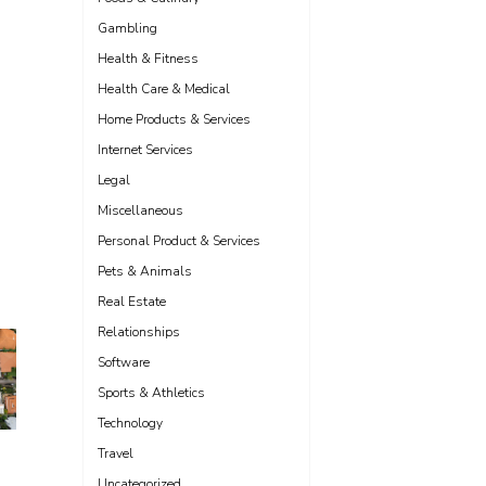
Gambling
Health & Fitness
Health Care & Medical
Home Products & Services
Internet Services
Legal
Miscellaneous
Personal Product & Services
Pets & Animals
Real Estate
Relationships
Software
Sports & Athletics
Technology
Travel
Uncategorized