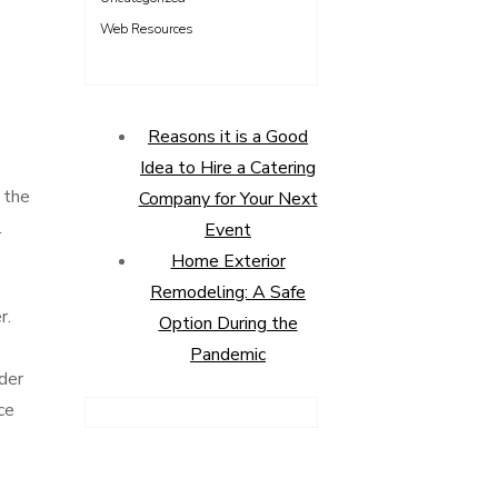
Web Resources
Reasons it is a Good
Idea to Hire a Catering
y the
Company for Your Next
l
Event
Home Exterior
Remodeling: A Safe
r.
Option During the
Pandemic
der
ce