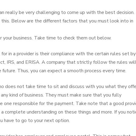
an really be very challenging to come up with the best decision.
 this. Below are the different factors that you must look into in
or your business. Take time to check them out below.
 for in a provider is their compliance with the certain rules set b
t, IRS, and ERISA. A company that strictly follow the rules wil
e future. Thus, you can expect a smooth process every time.
ho does not take time to sit and discuss with you what they offe
any kind of business. They must make sure that you fully
he one responsible for the payment. Take note that a good provi
a complete understanding on these things and more. If you noti
u have to go to your next option.