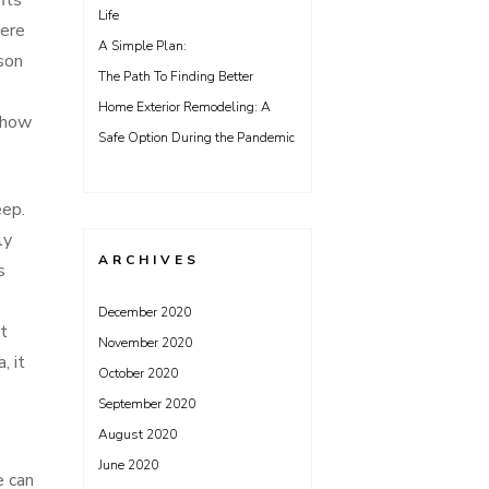
its
Life
here
A Simple Plan:
son
The Path To Finding Better
Home Exterior Remodeling: A
d how
Safe Option During the Pandemic
eep.
ly
ARCHIVES
s
December 2020
ht
November 2020
, it
October 2020
September 2020
August 2020
June 2020
e can