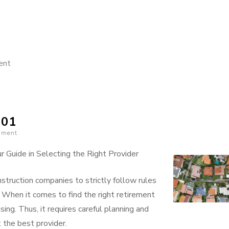
on
ent
Getting
Down
To
101
Basics
mment
with
 Guide in Selecting the Right Provider
struction companies to strictly follow rules
. When it comes to find the right retirement
sing. Thus, it requires careful planning and
 the best provider.