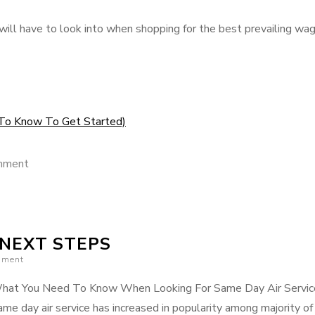
 will have to look into when shopping for the best prevailing wa
To Know To Get Started)
on
mment
The
Essentials
of
 NEXT STEPS
–
mment
101
hat You Need To Know When Looking For Same Day Air Servic
me day air service has increased in popularity among majority of