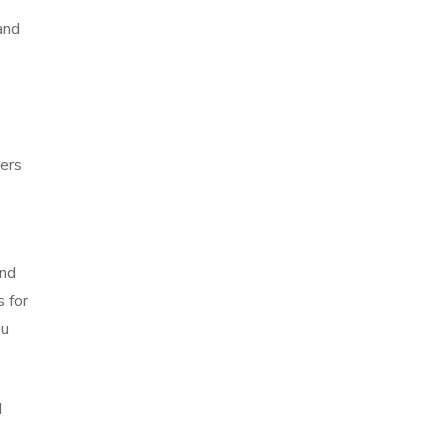
and
wers
and
s for
ou
d