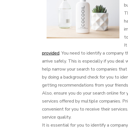
b
T
ha
im
t
It
provided
. You need to identify a company 
arrive safely. This is especially if you dea
help narrow your search to companies that
by doing a background check for you to iden
getting recommendations from your friends
Also, ensure you do your search online for 
services offered by multiple companies. Prio
convenient for you to receive their service
service quality.
It is essential for you to identify a compan