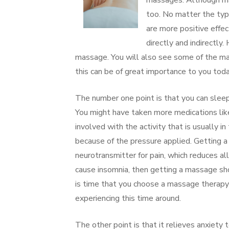
massages. Although mas
too. No matter the typ
are more positive effe
directly and indirectl
massage. You will also see some of the ma
this can be of great importance to you toda
The number one point is that you can sleep
You might have taken more medications like
involved with the activity that is usually
because of the pressure applied. Getting a
neurotransmitter for pain, which reduces al
cause insomnia, then getting a massage sho
is time that you choose a massage therapy
experiencing this time around.
The other point is that it relieves anxiety