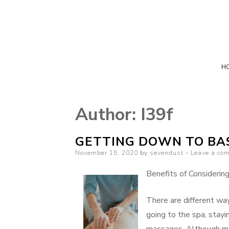
H
Author:
I39f
GETTING DOWN TO BA
Posted
November 15, 2020
by
sevendust
Leave a co
on
Benefits of Considerin
There are different way
going to the spa, stayi