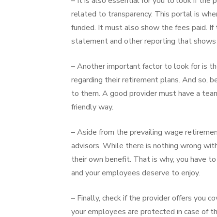
– It is also essential for you to look if t
related to transparency. This portal is w
funded. It must also show the fees paid. If 
statement and other reporting that shows a
– Another important factor to look for is t
regarding their retirement plans. And so, b
to them. A good provider must have a team 
friendly way.
– Aside from the prevailing wage retiremen
advisors. While there is nothing wrong with
their own benefit. That is why, you have to
and your employees deserve to enjoy.
– Finally, check if the provider offers you
your employees are protected in case of th