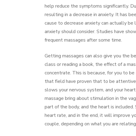
help reduce the symptoms significantly. Du
resulting in a decrease in anxiety. It has 
cause to decrease anxiety can actually be l
anxiety should consider. Studies have sh
frequent massages after some time.
Getting massages can also give you the bes
class or reading a book, the effect of a ma
concentrate. This is because, for you to b
that field have proven that to be attentiv
slows your nervous system, and your heart 
massage bring about stimulation in the vagal
part of the body, and the heart is included
heart rate, and in the end, it will improve 
couple, depending on what you are relating 