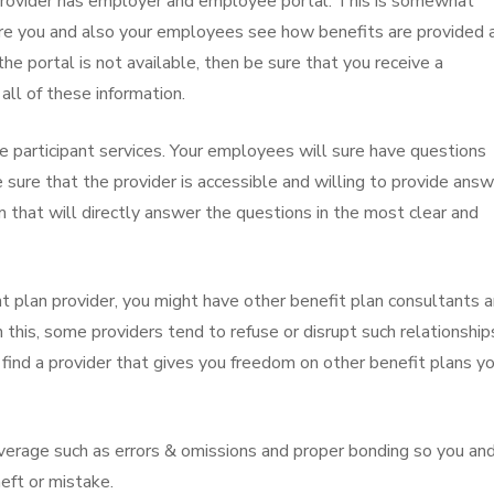
he provider has employer and employee portal. This is somewhat
here you and also your employees see how benefits are provided 
the portal is not available, then be sure that you receive a
ll of these information.
he participant services. Your employees will sure have questions
e sure that the provider is accessible and willing to provide ans
that will directly answer the questions in the most clear and
t plan provider, you might have other benefit plan consultants 
 this, some providers tend to refuse or disrupt such relationship
 find a provider that gives you freedom on other benefit plans y
 coverage such as errors & omissions and proper bonding so you an
eft or mistake.