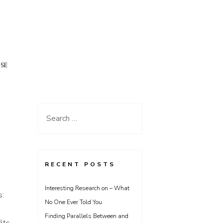
USE
Search
for:
RECENT POSTS
Interesting Research on – What
s:
No One Ever Told You
Finding Parallels Between and