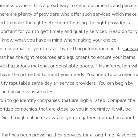
usiness owners. It is a great way to send documents and parcels
here are plenty of providers who offer such services which make 
rd to make the right selection. Choosing the right provider is
portant for you to get timely and quality services. Read on for 
o know what you have in mind when making your choice.
 is essential for you to start by getting information on the
servic
that has the right resources and equipment to ensure your items
l with hazardous material or perishable goods. This information wil
 have the potential to meet your needs. You need to discover m
tify reputable same day air service providers. You can begin by
 and business associates.
you to go identify companies that are highly rated. Compare the
ritize companies that are close to you in proximity. It will be
s. Go through online reviews for you to gather information about
y that has been providing their services for a long time. A service