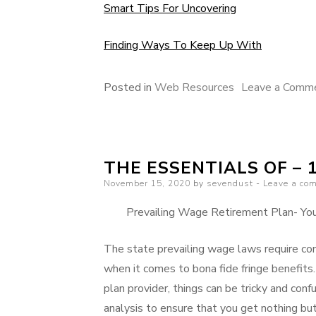
Smart Tips For Uncovering
Finding Ways To Keep Up With
Posted in
Web Resources
Leave a Comm
THE ESSENTIALS OF – 
Posted
November 15, 2020
by
sevendust
Leave a co
on
Prevailing Wage Retirement Plan- Your
The state prevailing wage laws require con
when it comes to bona fide fringe benefits
plan provider, things can be tricky and confu
analysis to ensure that you get nothing but