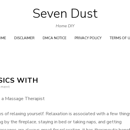
Seven Dust
Skip
to
Home DIY
content
OME
DISCLAIMER
DMCA NOTICE
PRIVACY POLICY
TERMS OF 
SICS WITH
mment
g a Massage Therapist
s of relaxing yourself. Relaxation is associated with a few thing
ng by the fireplace, staying in bed or taking naps, and getting