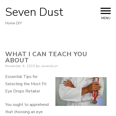
Seven Dust
Skip
to
MENU
Home DIY
content
WHAT I CAN TEACH YOU
ABOUT
Posted
November 6, 2020
by
sevendust
on
Essential Tips for
Selecting the Most Fit
Eye Drops Retailer
You ought to apprehend
that choosing an eye