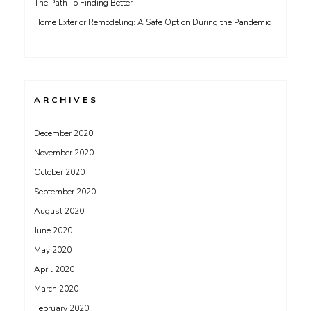
The Path To Finding Better
Home Exterior Remodeling: A Safe Option During the Pandemic
ARCHIVES
December 2020
November 2020
October 2020
September 2020
August 2020
June 2020
May 2020
April 2020
March 2020
February 2020