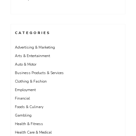
CATEGORIES
Advertising & Marketing
Arts & Entertainment
Auto & Motor
Business Products & Services
Clothing & Fashion
Employment
Financial
Foods & Culinary
Gambling
Health & Fitness
Health Care & Medical