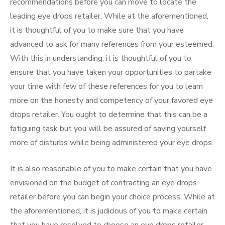
recommendations before you can move to locate the
leading eye drops retailer. While at the aforementioned,
it is thoughtful of you to make sure that you have
advanced to ask for many references from your esteemed.
With this in understanding, it is thoughtful of you to
ensure that you have taken your opportunities to partake
your time with few of these references for you to learn
more on the honesty and competency of your favored eye
drops retailer. You ought to determine that this can be a
fatiguing task but you will be assured of saving yourself
more of disturbs while being administered your eye drops.
It is also reasonable of you to make certain that you have
envisioned on the budget of contracting an eye drops
retailer before you can begin your choice process. While at
the aforementioned, it is judicious of you to make certain