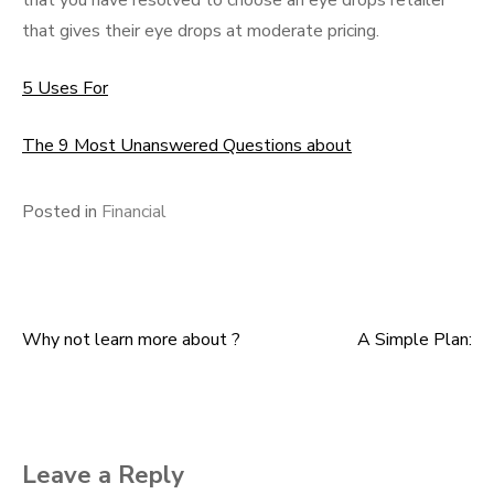
that you have resolved to choose an eye drops retailer
that gives their eye drops at moderate pricing.
5 Uses For
The 9 Most Unanswered Questions about
Posted in
Financial
Why not learn more about ?
A Simple Plan:
Post
navigation
Leave a Reply