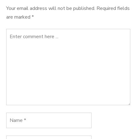
Your email address will not be published.
Required fields
are marked
*