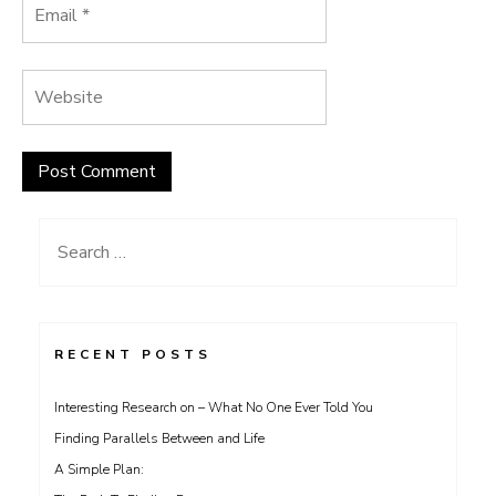
Search
for:
RECENT POSTS
Interesting Research on – What No One Ever Told You
Finding Parallels Between and Life
A Simple Plan: