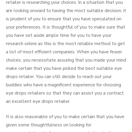
retailer is researching your choices. In a situation that you
are looking onward to having the most suitable decision, it
is prudent of you to ensure that you have speculated on
your preferences. It is thoughtful of you to make sure that
you have set aside ample time for you to have your
research online as this is the most reliable method to get
a list of most efficient companies. When you have fewer
choices, you necessitate assuring that you made your mind
make certain that you have picked the best suitable eye
drops retailer. You can still decide to reach out your
buddies who have a magnificent experience for choosing
eye drops retailers so that they can assist you a contract
an excellent eye drops retailer.
It is also reasonable of you to make certain that you have
given some thoughtfulness on looking for