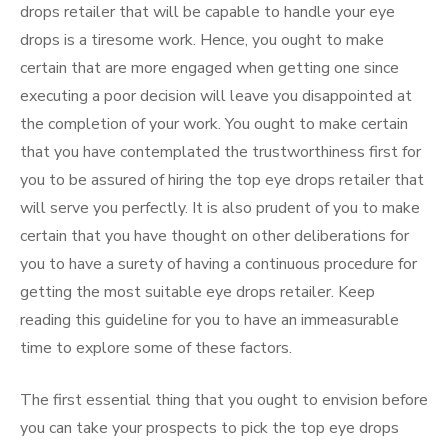
drops retailer that will be capable to handle your eye
drops is a tiresome work. Hence, you ought to make
certain that are more engaged when getting one since
executing a poor decision will leave you disappointed at
the completion of your work. You ought to make certain
that you have contemplated the trustworthiness first for
you to be assured of hiring the top eye drops retailer that
will serve you perfectly. It is also prudent of you to make
certain that you have thought on other deliberations for
you to have a surety of having a continuous procedure for
getting the most suitable eye drops retailer. Keep
reading this guideline for you to have an immeasurable
time to explore some of these factors.
The first essential thing that you ought to envision before
you can take your prospects to pick the top eye drops