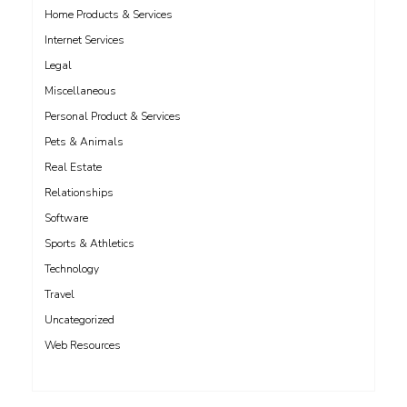
Home Products & Services
Internet Services
Legal
Miscellaneous
Personal Product & Services
Pets & Animals
Real Estate
Relationships
Software
Sports & Athletics
Technology
Travel
Uncategorized
Web Resources