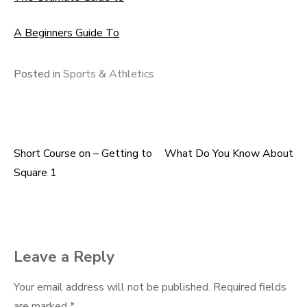
A Beginners Guide To
Posted in
Sports & Athletics
Short Course on – Getting to
What Do You Know About
Post
Square 1
navigation
Leave a Reply
Your email address will not be published.
Required fields
are marked
*