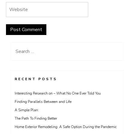
Search
for:
RECENT POSTS
Interesting Research on – What No One Ever Told You
Finding Parallels Between and Life
A Simple Plan:
The Path To Finding Better
Home Exterior Remodeling: A Safe Option During the Pandemic