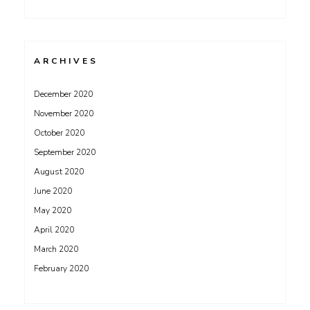
ARCHIVES
December 2020
November 2020
October 2020
September 2020
August 2020
June 2020
May 2020
April 2020
March 2020
February 2020