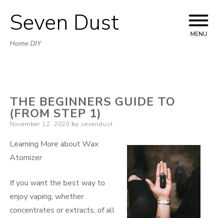
Seven Dust
Skip
to
MENU
Home DIY
content
THE BEGINNERS GUIDE TO
(FROM STEP 1)
Posted
November 12, 2020
by
sevendust
on
Learning More about Wax
Atomizer
If you want the best way to
enjoy vaping, whether
concentrates or extracts, of all