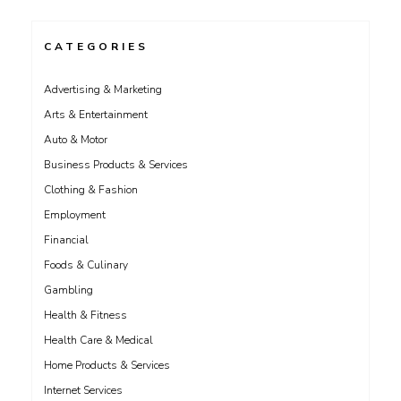
CATEGORIES
Advertising & Marketing
Arts & Entertainment
Auto & Motor
Business Products & Services
Clothing & Fashion
Employment
Financial
Foods & Culinary
Gambling
Health & Fitness
Health Care & Medical
Home Products & Services
Internet Services