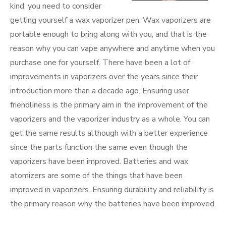
kind, you need to consider
getting yourself a wax vaporizer pen. Wax vaporizers are
portable enough to bring along with you, and that is the
reason why you can vape anywhere and anytime when you
purchase one for yourself. There have been a lot of
improvements in vaporizers over the years since their
introduction more than a decade ago. Ensuring user
friendliness is the primary aim in the improvement of the
vaporizers and the vaporizer industry as a whole. You can
get the same results although with a better experience
since the parts function the same even though the
vaporizers have been improved. Batteries and wax
atomizers are some of the things that have been
improved in vaporizers. Ensuring durability and reliability is
the primary reason why the batteries have been improved.