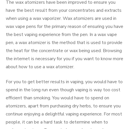
The wax atomizers have been improved to ensure you
have the best result from your concentrates and extracts
when using a wax vaporizer. Wax atomizers are used in
wax vape pens for the primary reason of ensuring you have
the best vaping experience from the pen. In a wax vape
pen, a wax atomizer is the method that is used to provide
the heat for the concentrate or wax being used. Browsing
the internet is necessary for you if you want to know more
about how to use a wax atomizer.
For you to get better results in vaping, you would have to
spend in the long run even though vaping is way too cost
efficient than smoking. You would have to spend on
atomizers, apart from purchasing dry herbs, to ensure you
continue enjoying a delightful vaping experience. For most
people, it can be a hard task to determine when to