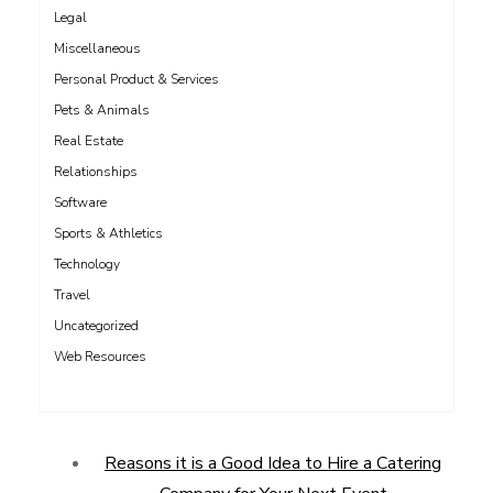
Legal
Miscellaneous
Personal Product & Services
Pets & Animals
Real Estate
Relationships
Software
Sports & Athletics
Technology
Travel
Uncategorized
Web Resources
Reasons it is a Good Idea to Hire a Catering