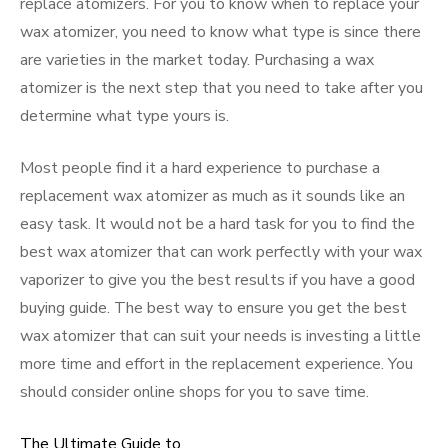
replace atomizers. For you to know when to replace your
wax atomizer, you need to know what type is since there
are varieties in the market today. Purchasing a wax
atomizer is the next step that you need to take after you
determine what type yours is.
Most people find it a hard experience to purchase a
replacement wax atomizer as much as it sounds like an
easy task. It would not be a hard task for you to find the
best wax atomizer that can work perfectly with your wax
vaporizer to give you the best results if you have a good
buying guide. The best way to ensure you get the best
wax atomizer that can suit your needs is investing a little
more time and effort in the replacement experience. You
should consider online shops for you to save time.
The Ultimate Guide to