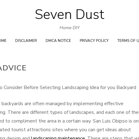
Seven Dust
Skip
to
Home DIY
content
OME
DISCLAIMER
DMCA NOTICE
PRIVACY POLICY
TERMS OF 
ADVICE
o Consider Before Selecting Landscaping Idea for you Backyard
 backyards are often managed by implementing effective
ng. There are different types of landscapes, and each one of the
ed to compliment the area in a certain way. San Luis Obipso is on
ated tourist attractions sites where you can get ideas about
ing design and
landscaping maintenance
. There are steps that wi