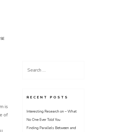
USE
Search
for:
RECENT POSTS
m is
Interesting Research on – What
e of
No One Ever Told You
Finding Parallels Between and
ll