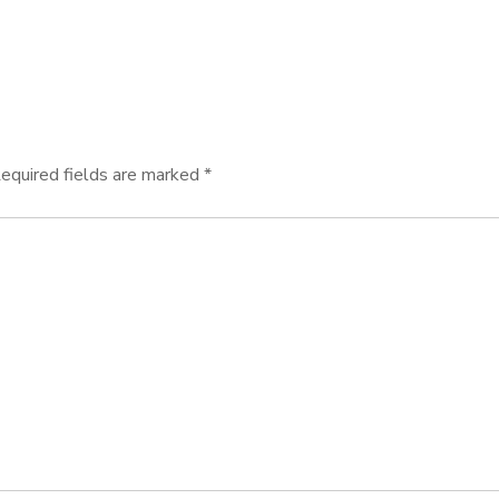
equired fields are marked
*