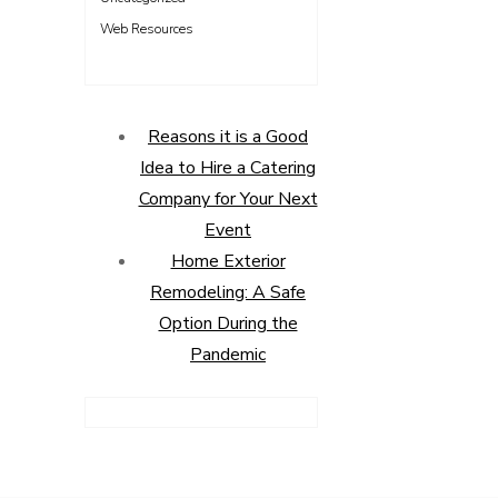
Web Resources
Reasons it is a Good
Idea to Hire a Catering
Company for Your Next
Event
Home Exterior
Remodeling: A Safe
Option During the
Pandemic