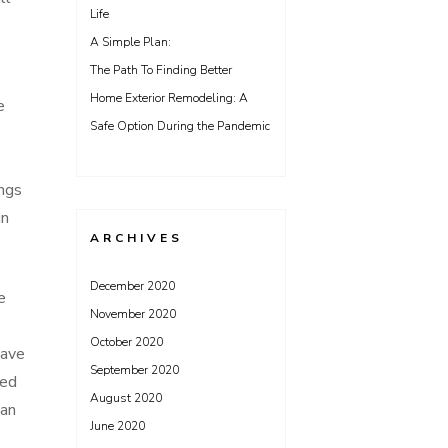
Life
A Simple Plan:
The Path To Finding Better
Home Exterior Remodeling: A
e
Safe Option During the Pandemic
ings
in
ARCHIVES
December 2020
e
November 2020
October 2020
have
September 2020
eed
August 2020
can
June 2020