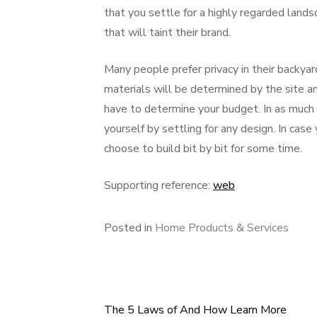
that you settle for a highly regarded lands
that will taint their brand.
Many people prefer privacy in their backyar
materials will be determined by the site anal
have to determine your budget. In as much
yourself by settling for any design. In case
choose to build bit by bit for some time.
Supporting reference:
web
Posted in
Home Products & Services
The 5 Laws of And How Learn More