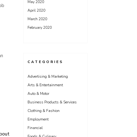
May 2020
job
April 2020
March 2020
February 2020
an
CATEGORIES
Advertising & Marketing
Arts & Entertainment
Auto & Motor
Business Products & Services
Clothing & Fashion
Employment
Financial
About
Foods & Culinary