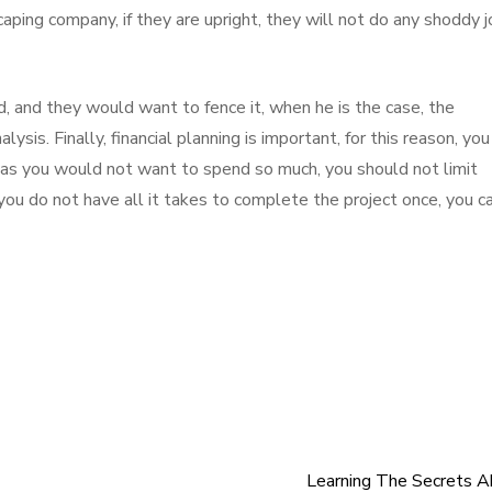
caping company, if they are upright, they will not do any shoddy 
d, and they would want to fence it, when he is the case, the
ysis. Finally, financial planning is important, for this reason, you
 as you would not want to spend so much, you should not limit
 you do not have all it takes to complete the project once, you c
Learning The Secrets 