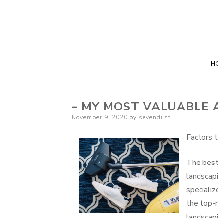
H
– MY MOST VALUABLE 
Posted
November 9, 2020
by
sevendust
on
Factors t
The best
landscapi
specializ
the top-r
landscap