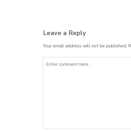
Post
navigation
Leave a Reply
Your email address will not be published.
R