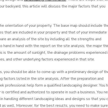
our backyard, this article will discuss the major factors that you
the orientation of your property. The base map should include th
 that are included in your property and that of your immediate
are an analysis of the site by including all the strengths and
hand in hand with the report on the site analysis, the major th
sis is the amount of sunlight, the drainage problems experienced 
ies, and other underlying factors experienced in that site.
s, you should be able to come up with a preliminary design of th
ng factors listed in the site analysis. After the preparation and
eek professional help form a qualified landscaping designer. You 
is certified and authorized to operate in such a business. You n
in handling different landscaping ideas and designs so that you 
 as well. Moreover, for the best results, you need to make sure