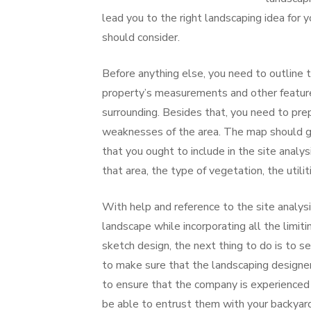
lead you to the right landscaping idea for y
should consider.
Before anything else, you need to outline 
property’s measurements and other features
surrounding. Besides that, you need to prep
weaknesses of the area. The map should go 
that you ought to include in the site analy
that area, the type of vegetation, the utilit
With help and reference to the site analysi
landscape while incorporating all the limiti
sketch design, the next thing to do is to s
to make sure that the landscaping designer 
to ensure that the company is experienced 
be able to entrust them with your backyard