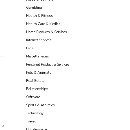
Gambling
Health & Fitness
Health Care & Medical
Home Products & Services
Internet Services
Legal
Miscellaneous
Personal Product & Services
Pets & Animals
Real Estate
Relationships
Software
Sports & Athletics
Technology
Travel
Uncategorized