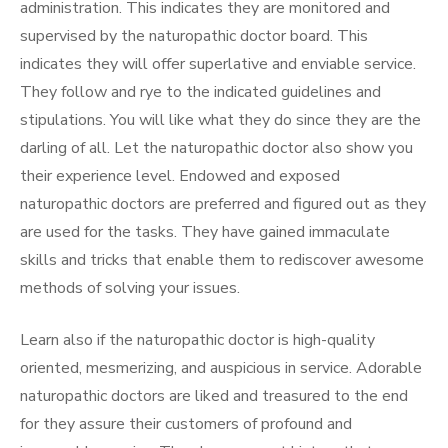
administration. This indicates they are monitored and
supervised by the naturopathic doctor board. This
indicates they will offer superlative and enviable service.
They follow and rye to the indicated guidelines and
stipulations. You will like what they do since they are the
darling of all. Let the naturopathic doctor also show you
their experience level. Endowed and exposed
naturopathic doctors are preferred and figured out as they
are used for the tasks. They have gained immaculate
skills and tricks that enable them to rediscover awesome
methods of solving your issues.
Learn also if the naturopathic doctor is high-quality
oriented, mesmerizing, and auspicious in service. Adorable
naturopathic doctors are liked and treasured to the end
for they assure their customers of profound and