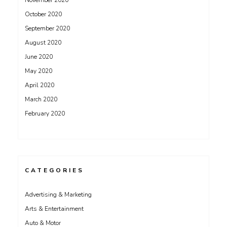
November 2020
October 2020
September 2020
August 2020
June 2020
May 2020
April 2020
March 2020
February 2020
CATEGORIES
Advertising & Marketing
Arts & Entertainment
Auto & Motor