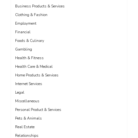
Business Products & Services
Clothing & Fashion
Employment
Financial
Foods & Culinary
Gambling
Health & Fitness
Health Care & Medical
Home Products & Services
Internet Services
Legal
Miscellaneous
Personal Product & Services
Pets & Animals
Real Estate
Relationships