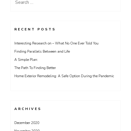
Search
for:
RECENT POSTS
Interesting Research on – What No One Ever Told You
Finding Parallels Between and Life
A Simple Plan:
The Path To Finding Better
Home Exterior Remodeling: A Safe Option During the Pandemic
ARCHIVES
December 2020