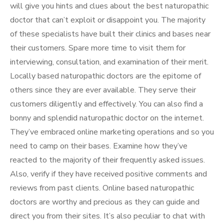
will give you hints and clues about the best naturopathic
doctor that can’t exploit or disappoint you. The majority
of these specialists have built their clinics and bases near
their customers. Spare more time to visit them for
interviewing, consultation, and examination of their merit.
Locally based naturopathic doctors are the epitome of
others since they are ever available. They serve their
customers diligently and effectively. You can also find a
bonny and splendid naturopathic doctor on the internet.
They’ve embraced online marketing operations and so you
need to camp on their bases. Examine how they’ve
reacted to the majority of their frequently asked issues.
Also, verify if they have received positive comments and
reviews from past clients. Online based naturopathic
doctors are worthy and precious as they can guide and
direct you from their sites. It’s also peculiar to chat with