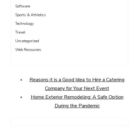
Software
Sports & Athletics
Technology
Travel
Uncategorized
Web Resources
Reasons it is a Good Idea to Hire a Catering
Company for Your Next Event
Home Exterior Remodeling: A Safe Option
During the Pandemic