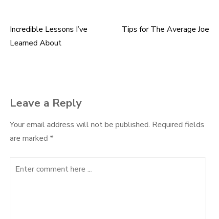
Incredible Lessons I’ve
Tips for The Average Joe
Post
Learned About
navigation
Leave a Reply
Your email address will not be published.
Required fields
are marked
*