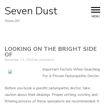
Seven Dust
Skip
to
MENU
Home DIY
content
LOOKING ON THE BRIGHT SIDE
OF
Posted
November 13, 2020
by
sevendust
on
Important Factors When Searching
For A Proven Naturopathic Doctor
Before you book a specific naturopathic doctor, take
caution about their dealings. Proper vetting, scrutiny, and
filtering process of these specialists are recommended. It