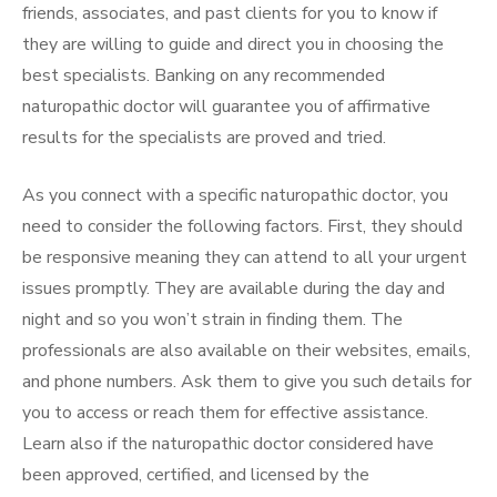
friends, associates, and past clients for you to know if
they are willing to guide and direct you in choosing the
best specialists. Banking on any recommended
naturopathic doctor will guarantee you of affirmative
results for the specialists are proved and tried.
As you connect with a specific naturopathic doctor, you
need to consider the following factors. First, they should
be responsive meaning they can attend to all your urgent
issues promptly. They are available during the day and
night and so you won’t strain in finding them. The
professionals are also available on their websites, emails,
and phone numbers. Ask them to give you such details for
you to access or reach them for effective assistance.
Learn also if the naturopathic doctor considered have
been approved, certified, and licensed by the