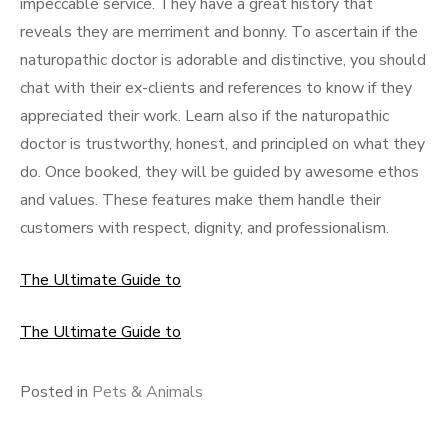
impeccable service. They have a great history that
reveals they are merriment and bonny. To ascertain if the
naturopathic doctor is adorable and distinctive, you should
chat with their ex-clients and references to know if they
appreciated their work. Learn also if the naturopathic
doctor is trustworthy, honest, and principled on what they
do. Once booked, they will be guided by awesome ethos
and values. These features make them handle their
customers with respect, dignity, and professionalism.
The Ultimate Guide to
The Ultimate Guide to
Posted in
Pets & Animals