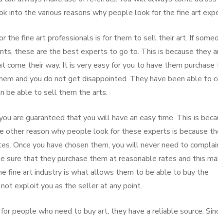
 into the various reasons why people look for the fine art expe
 the fine art professionals is for them to sell their art. If some
nts, these are the best experts to go to. This is because they a
at come their way. It is very easy for you to have them purchase
 them and you do not get disappointed. They have been able to 
n be able to sell them the arts.
you are guaranteed that you will have an easy time. This is bec
he other reason why people look for these experts is because t
ates. Once you have chosen them, you will never need to complai
e sure that they purchase them at reasonable rates and this m
e fine art industry is what allows them to be able to buy the
ot exploit you as the seller at any point.
for people who need to buy art, they have a reliable source. Sin