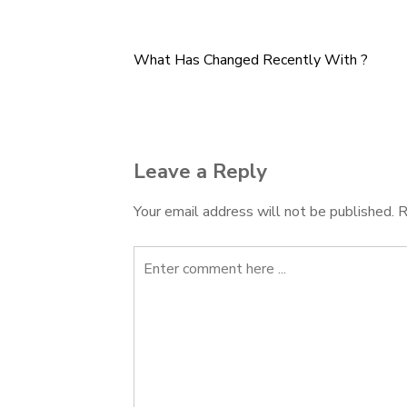
What Has Changed Recently With ?
Post
navigation
Leave a Reply
Your email address will not be published.
R