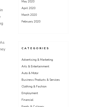
May 2020
April 2020
in
March 2020
e
February 2020
ng
 As
CATEGORIES
hey
Advertising & Marketing
Arts & Entertainment
Auto & Motor
Business Products & Services
Clothing & Fashion
Employment
Financial
Foods & Culinary