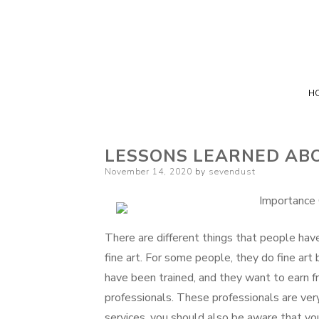
H
LESSONS LEARNED AB
Posted
November 14, 2020
by
sevendust
on
Importance 
There are different things that people hav
fine art. For some people, they do fine ar
have been trained, and they want to earn from
professionals. These professionals are ve
services. you should also be aware that yo