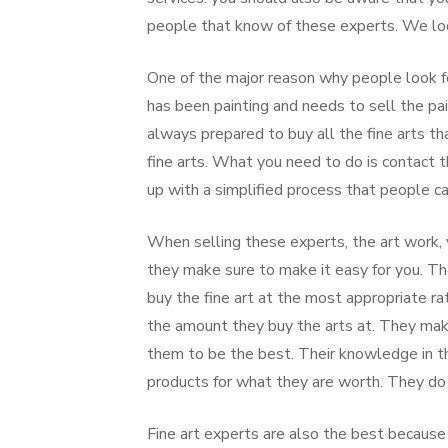
people that know of these experts. We look
One of the major reason why people look for
has been painting and needs to sell the pai
always prepared to buy all the fine arts th
fine arts. What you need to do is contact
up with a simplified process that people ca
When selling these experts, the art work, 
they make sure to make it easy for you. T
buy the fine art at the most appropriate r
the amount they buy the arts at. They mak
them to be the best. Their knowledge in th
products for what they are worth. They do n
Fine art experts are also the best because 