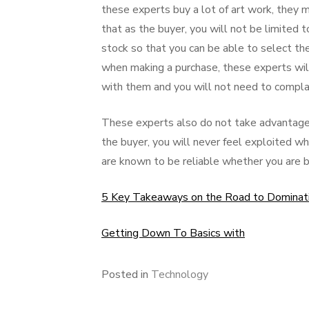
these experts buy a lot of art work, they 
that as the buyer, you will not be limited 
stock so that you can be able to select th
when making a purchase, these experts wil
with them and you will not need to complai
These experts also do not take advantage 
the buyer, you will never feel exploited
are known to be reliable whether you are bu
5 Key Takeaways on the Road to Dominat
Getting Down To Basics with
Posted in
Technology