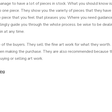
manage to have a lot of pieces in stock. What you should know is
to one piece. They show you the variety of pieces that they have 
e piece that you feel that pleases you. Where you need guidanc
lingly guide you through the whole process. be wise to be deali
n at any time.
of the buyers. They sell the fine art work for what they worth.
 when making the purchase. They are also recommended because t
ying or selling art work.
ing