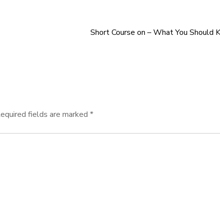
Short Course on – What You Should 
equired fields are marked
*