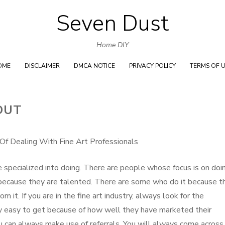
Seven Dust
Skip
to
Home DIY
content
OME
DISCLAIMER
DMCA NOTICE
PRIVACY POLICY
TERMS OF 
OUT
Of Dealing With Fine Art Professionals
e specialized into doing. There are people whose focus is on doi
t because they are talented. There are some who do it because t
 it. If you are in the fine art industry, always look for the
ry easy to get because of how well they have marketed their
u can always make use of referrals. You will always come across