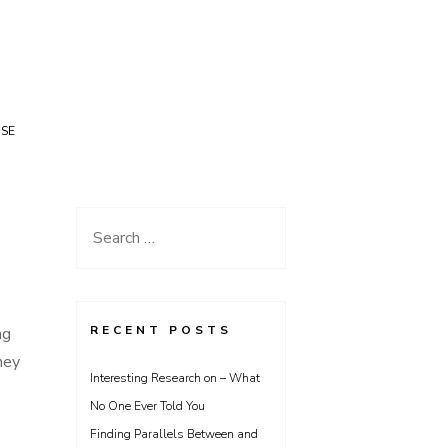
USE
Search
for:
RECENT POSTS
ng
hey
Interesting Research on – What
No One Ever Told You
Finding Parallels Between and