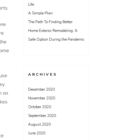
Life
rts.
A Simple Plan:
The Path To Finding Better
one
Home Exterior Remodeling: A
re
Safe Option During the Pandemic
 the
come
ARCHIVES
ause
hey
December 2020
n on
November 2020
akes
October 2020
September 2020
August 2020
June 2020
ce