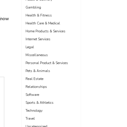
Gambling
Health & Fitness
Know
Health Care & Medical
Home Products & Services
Internet Services
Legal
Miscellaneous
Personal Product & Services
Pets & Animals
Real Estate
Relationships
Software
Sports & Athletics
Technology
Travel
Uncategorized