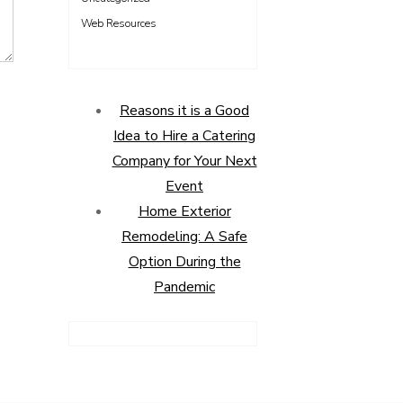
Web Resources
Reasons it is a Good
Idea to Hire a Catering
Company for Your Next
Event
Home Exterior
Remodeling: A Safe
Option During the
Pandemic