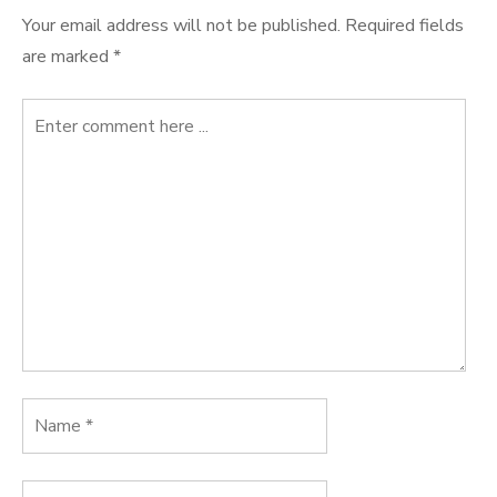
Your email address will not be published.
Required fields
are marked
*