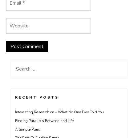
Search
for:
RECENT POSTS
Interesting Research on – What No One Ever Told You
Finding Parallels Between and Life
A Simple Plan: