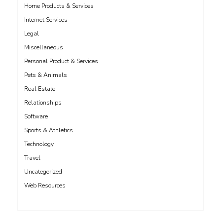
Home Products & Services
Internet Services
Legal
Miscellaneous
Personal Product & Services
Pets & Animals
Real Estate
Relationships
Software
Sports & Athletics
Technology
Travel
Uncategorized
Web Resources