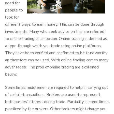
need for
people to
look for
different ways to earn money. This can be done through
investments. Many who seek advice on this are referred
to online trading as an option. Online trading is defined as
a type through which you trade using online platforms.
They have been verified and confirmed to be trustworthy
an therefore can be used. With online trading comes many
advantages. The pros of online trading are explained
below.
Sometimes middlemen are required to help in carrying out
of certain transactions. Brokers are used to represent
both parties’ interest during trade. Partiality is sometimes
practiced by the brokers. Other brokers might charge you