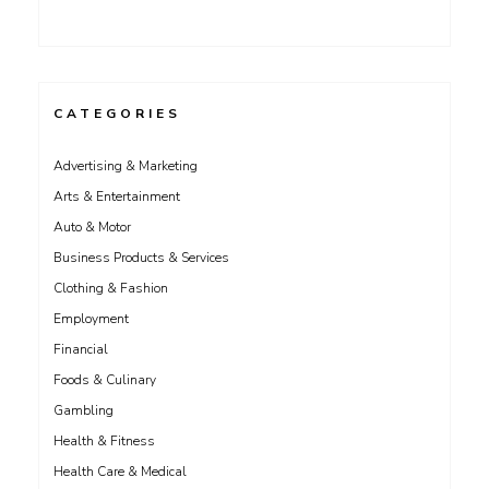
CATEGORIES
Advertising & Marketing
Arts & Entertainment
Auto & Motor
Business Products & Services
Clothing & Fashion
Employment
Financial
Foods & Culinary
Gambling
Health & Fitness
Health Care & Medical