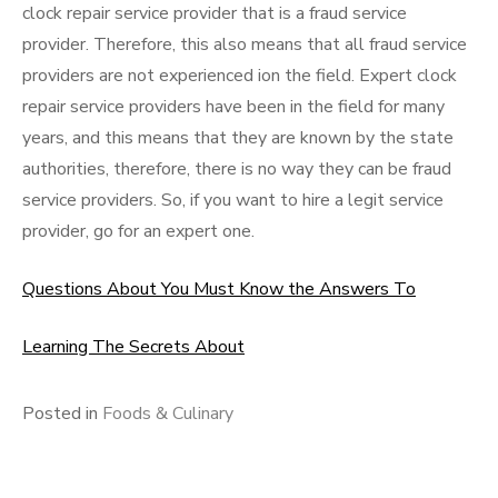
clock repair service provider that is a fraud service
provider. Therefore, this also means that all fraud service
providers are not experienced ion the field. Expert clock
repair service providers have been in the field for many
years, and this means that they are known by the state
authorities, therefore, there is no way they can be fraud
service providers. So, if you want to hire a legit service
provider, go for an expert one.
Questions About You Must Know the Answers To
Learning The Secrets About
Posted in
Foods & Culinary