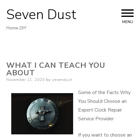
Seven Dust
Skip
to
MENU
Home DIY
content
WHAT I CAN TEACH YOU
ABOUT
Posted
November 11, 2020
by
sevendust
on
Some of the Facts Why
You Should Choose an
Expert Clock Repair
Service Provider
If you want to choose an