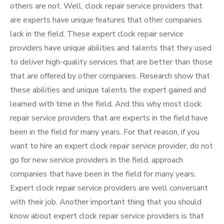
others are not. Well, clock repair service providers that
are experts have unique features that other companies
lack in the field. These expert clock repair service
providers have unique abilities and talents that they used
to deliver high-quality services that are better than those
that are offered by other companies. Research show that
these abilities and unique talents the expert gained and
learned with time in the field. And this why most clock
repair service providers that are experts in the field have
been in the field for many years. For that reason, if you
want to hire an expert clock repair service provider, do not
go for new service providers in the field, approach
companies that have been in the field for many years.
Expert clock repair service providers are well conversant
with their job. Another important thing that you should
know about expert clock repair service providers is that