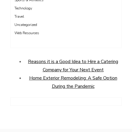
Sports & Athletics
Technology
Travel
Uncategorized
Web Resources
Reasons it is a Good Idea to Hire a Catering
Company for Your Next Event
Home Exterior Remodeling: A Safe Option
During the Pandemic