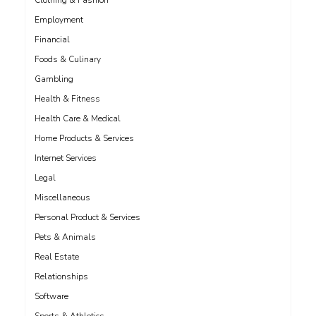
Clothing & Fashion
Employment
Financial
Foods & Culinary
Gambling
Health & Fitness
Health Care & Medical
Home Products & Services
Internet Services
Legal
Miscellaneous
Personal Product & Services
Pets & Animals
Real Estate
Relationships
Software