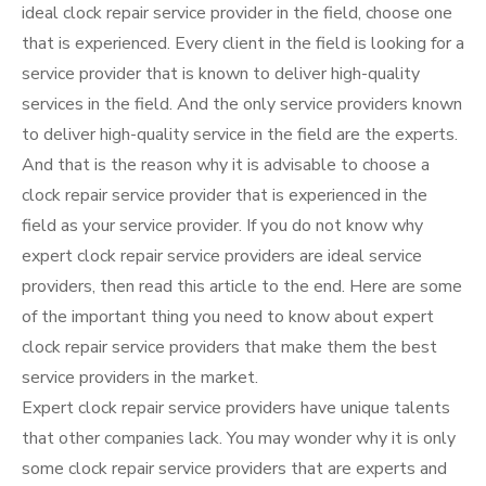
ideal clock repair service provider in the field, choose one
that is experienced. Every client in the field is looking for a
service provider that is known to deliver high-quality
services in the field. And the only service providers known
to deliver high-quality service in the field are the experts.
And that is the reason why it is advisable to choose a
clock repair service provider that is experienced in the
field as your service provider. If you do not know why
expert clock repair service providers are ideal service
providers, then read this article to the end. Here are some
of the important thing you need to know about expert
clock repair service providers that make them the best
service providers in the market.
Expert clock repair service providers have unique talents
that other companies lack. You may wonder why it is only
some clock repair service providers that are experts and