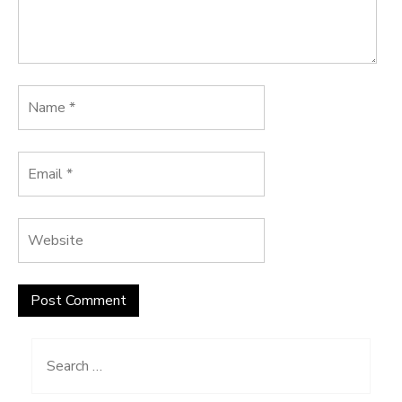
Search
for: