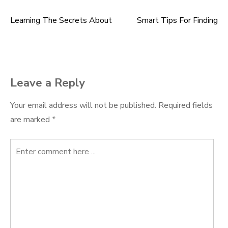
Learning The Secrets About
Smart Tips For Finding
Post
navigation
Leave a Reply
Your email address will not be published.
Required fields
are marked
*