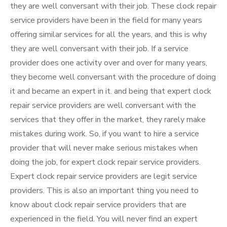
they are well conversant with their job. These clock repair
service providers have been in the field for many years
offering similar services for all the years, and this is why
they are well conversant with their job. If a service
provider does one activity over and over for many years,
they become well conversant with the procedure of doing
it and became an expert in it. and being that expert clock
repair service providers are well conversant with the
services that they offer in the market, they rarely make
mistakes during work. So, if you want to hire a service
provider that will never make serious mistakes when
doing the job, for expert clock repair service providers.
Expert clock repair service providers are legit service
providers. This is also an important thing you need to
know about clock repair service providers that are
experienced in the field. You will never find an expert