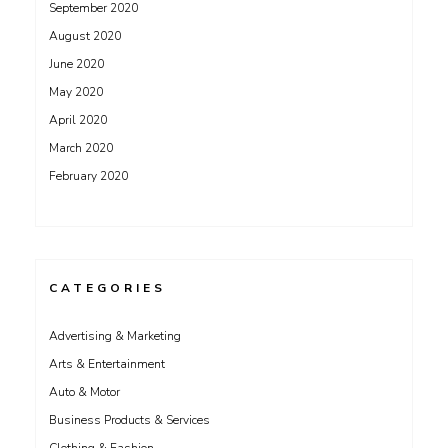
September 2020
August 2020
June 2020
May 2020
April 2020
March 2020
February 2020
CATEGORIES
Advertising & Marketing
Arts & Entertainment
Auto & Motor
Business Products & Services