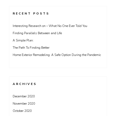
RECENT POSTS
Interesting Research on – What No One Ever Told You
Finding Parallels Between and Life
A Simple Plan:
The Path To Finding Better
Home Exterior Remodeling: A Safe Option During the Pandemic
ARCHIVES
December 2020
November 2020
October 2020