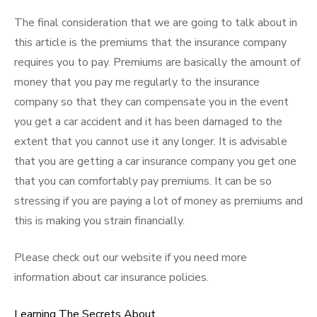
The final consideration that we are going to talk about in
this article is the premiums that the insurance company
requires you to pay. Premiums are basically the amount of
money that you pay me regularly to the insurance
company so that they can compensate you in the event
you get a car accident and it has been damaged to the
extent that you cannot use it any longer. It is advisable
that you are getting a car insurance company you get one
that you can comfortably pay premiums. It can be so
stressing if you are paying a lot of money as premiums and
this is making you strain financially.
Please check out our website if you need more
information about car insurance policies.
Learning The Secrets About