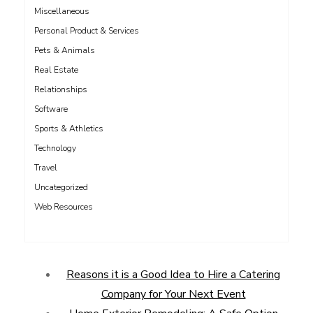
Miscellaneous
Personal Product & Services
Pets & Animals
Real Estate
Relationships
Software
Sports & Athletics
Technology
Travel
Uncategorized
Web Resources
Reasons it is a Good Idea to Hire a Catering
Company for Your Next Event