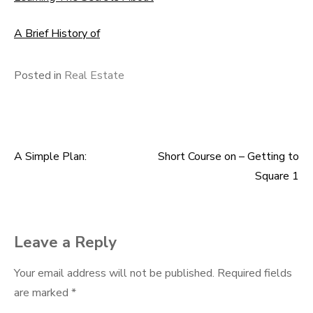
A Brief History of
Posted in
Real Estate
A Simple Plan:
Short Course on – Getting to
Post
Square 1
navigation
Leave a Reply
Your email address will not be published.
Required fields
are marked
*