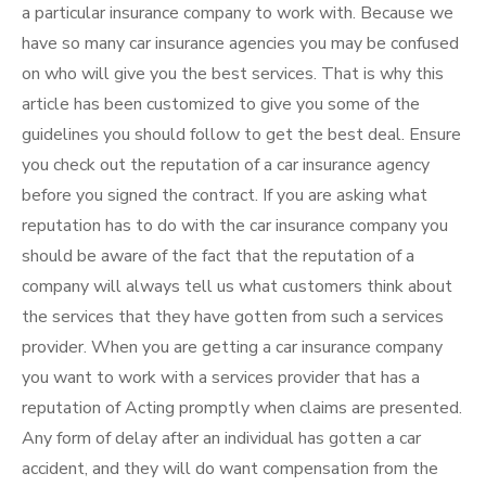
a particular insurance company to work with. Because we
have so many car insurance agencies you may be confused
on who will give you the best services. That is why this
article has been customized to give you some of the
guidelines you should follow to get the best deal. Ensure
you check out the reputation of a car insurance agency
before you signed the contract. If you are asking what
reputation has to do with the car insurance company you
should be aware of the fact that the reputation of a
company will always tell us what customers think about
the services that they have gotten from such a services
provider. When you are getting a car insurance company
you want to work with a services provider that has a
reputation of Acting promptly when claims are presented.
Any form of delay after an individual has gotten a car
accident, and they will do want compensation from the