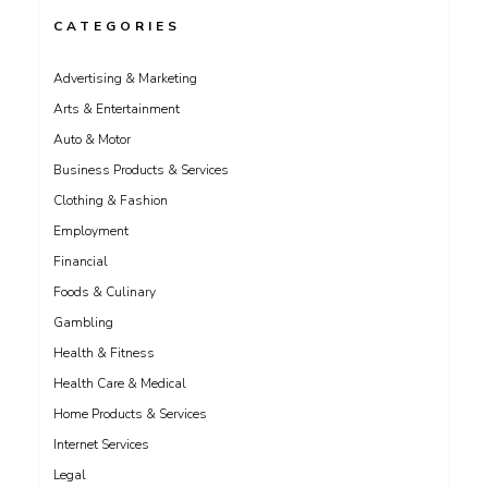
CATEGORIES
Advertising & Marketing
Arts & Entertainment
Auto & Motor
Business Products & Services
Clothing & Fashion
Employment
Financial
Foods & Culinary
Gambling
Health & Fitness
Health Care & Medical
Home Products & Services
Internet Services
Legal