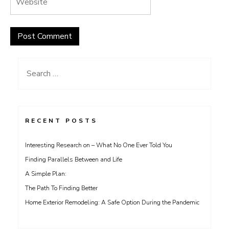
Search
for:
RECENT POSTS
Interesting Research on – What No One Ever Told You
Finding Parallels Between and Life
A Simple Plan:
The Path To Finding Better
Home Exterior Remodeling: A Safe Option During the Pandemic