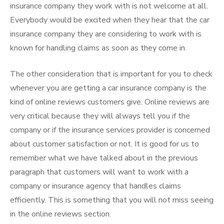
insurance company they work with is not welcome at all.
Everybody would be excited when they hear that the car
insurance company they are considering to work with is
known for handling claims as soon as they come in.
The other consideration that is important for you to check
whenever you are getting a car insurance company is the
kind of online reviews customers give. Online reviews are
very critical because they will always tell you if the
company or if the insurance services provider is concerned
about customer satisfaction or not. It is good for us to
remember what we have talked about in the previous
paragraph that customers will want to work with a
company or insurance agency that handles claims
efficiently. This is something that you will not miss seeing
in the online reviews section.