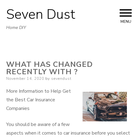
Seven Dust
Skip
to
MENU
Home DIY
content
WHAT HAS CHANGED
RECENTLY WITH ?
Posted
November 14, 2020
by
sevendust
on
More Information to Help Get
the Best Car Insurance
Companies
You should be aware of a few
aspects when it comes to car insurance before you select