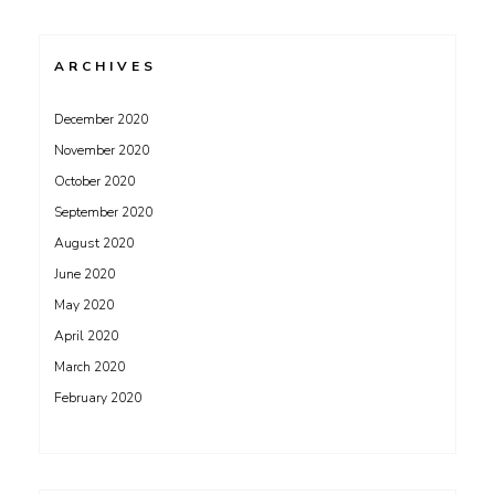
ARCHIVES
December 2020
November 2020
October 2020
September 2020
August 2020
June 2020
May 2020
April 2020
March 2020
February 2020