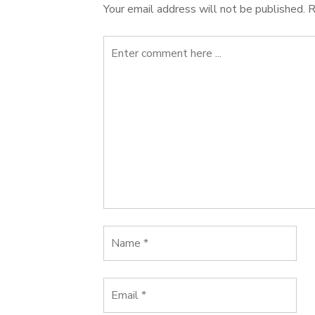
Your email address will not be published.
R