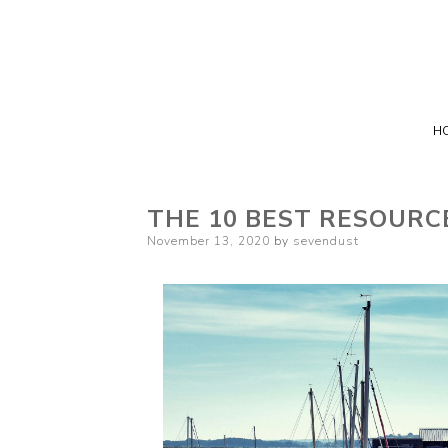
H
THE 10 BEST RESOURC
Posted
November 13, 2020
by
sevendust
on