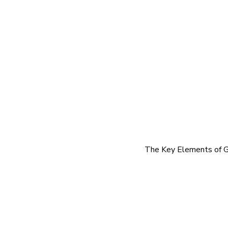
The Key Elements of G