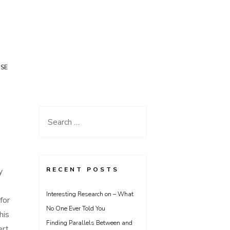
USE
Search
for:
RECENT POSTS
y
Interesting Research on – What
for
No One Ever Told You
his
Finding Parallels Between and
ert