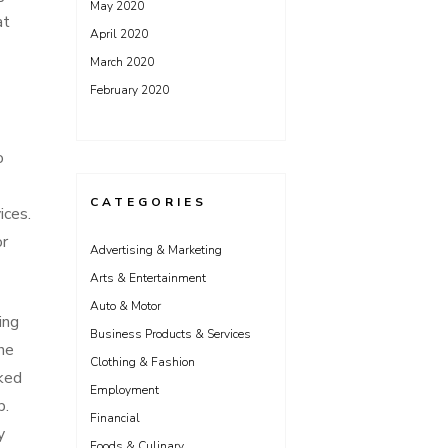
May 2020
at
April 2020
March 2020
February 2020
o
CATEGORIES
ices.
or
Advertising & Marketing
Arts & Entertainment
Auto & Motor
ing
Business Products & Services
the
Clothing & Fashion
rked
Employment
b.
Financial
y
Foods & Culinary