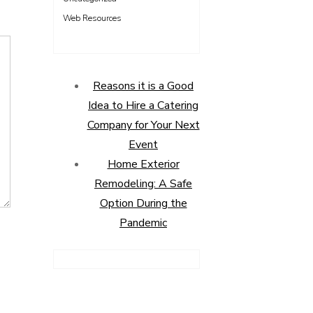
Web Resources
Reasons it is a Good
Idea to Hire a Catering
Company for Your Next
Event
Home Exterior
Remodeling: A Safe
Option During the
Pandemic