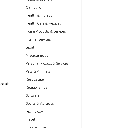
Gambling
Health & Fitness
Health Care & Medical
Home Products & Services
Internet Services
Legal
Miscellaneous
Personal Product & Services
Pets & Animals
Real Estate
reat
Relationships
Software
Sports & Athletics
Technology
Travel
Uncategorized