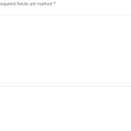
equired fields are marked
*