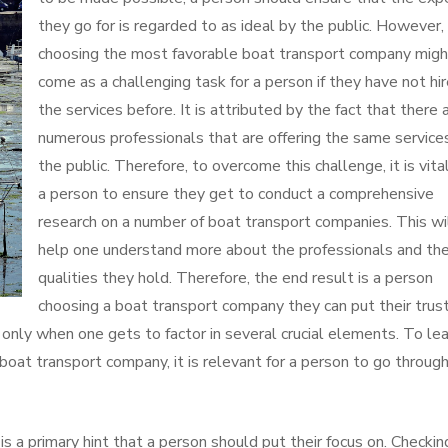
they go for is regarded to as ideal by the public. However,
choosing the most favorable boat transport company migh
come as a challenging task for a person if they have not hi
the services before. It is attributed by the fact that there 
numerous professionals that are offering the same service
the public. Therefore, to overcome this challenge, it is vital
a person to ensure they get to conduct a comprehensive
research on a number of boat transport companies. This wi
help one understand more about the professionals and th
qualities they hold. Therefore, the end result is a person
choosing a boat transport company they can put their trust
only when one gets to factor in several crucial elements. To lea
 boat transport company, it is relevant for a person to go throug
 a primary hint that a person should put their focus on. Checkin