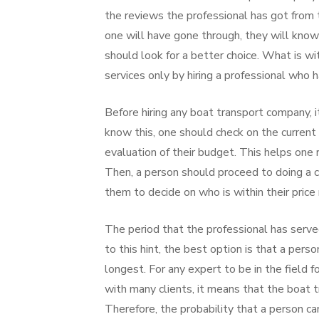
the reviews the professional has got from 
one will have gone through, they will know
should look for a better choice. What is w
services only by hiring a professional who
Before hiring any boat transport company, 
know this, one should check on the current 
evaluation of their budget. This helps one 
Then, a person should proceed to doing a c
them to decide on who is within their price 
The period that the professional has serve
to this hint, the best option is that a per
longest. For any expert to be in the field fo
with many clients, it means that the boat 
Therefore, the probability that a person can