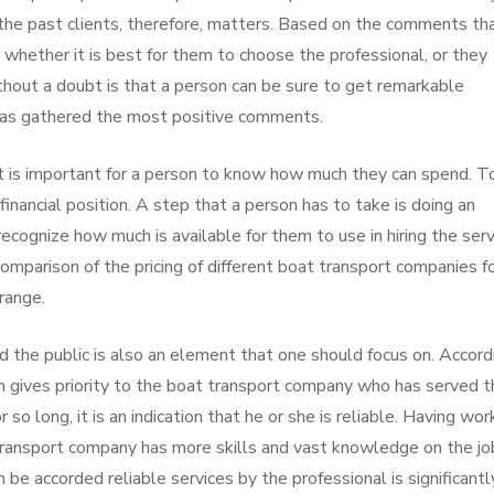
the past clients, therefore, matters. Based on the comments th
 whether it is best for them to choose the professional, or they
ithout a doubt is that a person can be sure to get remarkable
 has gathered the most positive comments.
it is important for a person to know how much they can spend. T
financial position. A step that a person has to take is doing an
recognize how much is available for them to use in hiring the serv
omparison of the pricing of different boat transport companies f
range.
d the public is also an element that one should focus on. Accord
son gives priority to the boat transport company who has served 
r so long, it is an indication that he or she is reliable. Having wo
transport company has more skills and vast knowledge on the jo
 be accorded reliable services by the professional is significantl