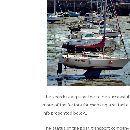
The search is a guarantee to be successful 
more of the factors for choosing a suitable
info presented below.
The status of the boat transport company is