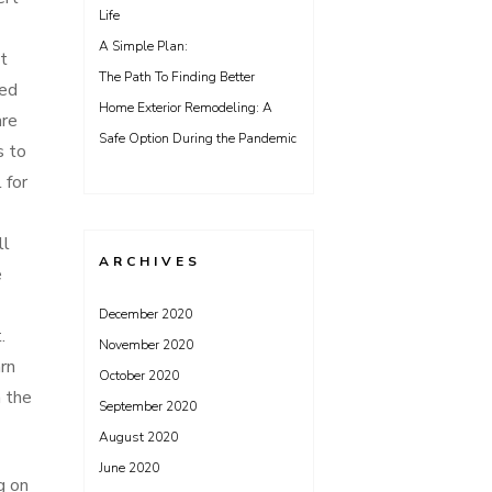
Life
A Simple Plan:
t
The Path To Finding Better
red
Home Exterior Remodeling: A
are
Safe Option During the Pandemic
s to
 for
ll
ARCHIVES
e
December 2020
.
November 2020
rn
October 2020
h the
September 2020
August 2020
June 2020
g on