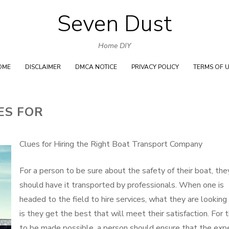
Seven Dust
Skip
to
Home DIY
content
OME
DISCLAIMER
DMCA NOTICE
PRIVACY POLICY
TERMS OF 
ES FOR
Clues for Hiring the Right Boat Transport Company
For a person to be sure about the safety of their boat, the
should have it transported by professionals. When one is
headed to the field to hire services, what they are looking 
is they get the best that will meet their satisfaction. For t
to be made possible, a person should ensure that the exp