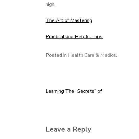
high.
The Art of Mastering
Practical and Helpful Tips:
Posted in
Health Care & Medical
Learning The “Secrets” of
Post
navigation
Leave a Reply