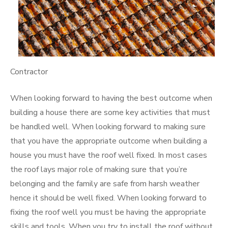
Contractor
When looking forward to having the best outcome when
building a house there are some key activities that must
be handled well. When looking forward to making sure
that you have the appropriate outcome when building a
house you must have the roof well fixed. In most cases
the roof lays major role of making sure that you’re
belonging and the family are safe from harsh weather
hence it should be well fixed. When looking forward to
fixing the roof well you must be having the appropriate
skills and tools. When you try to install the roof without