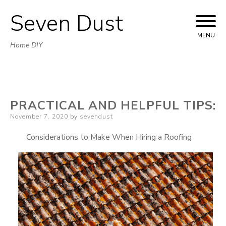
Seven Dust
Skip
to
MENU
Home DIY
content
PRACTICAL AND HELPFUL TIPS:
Posted
November 7, 2020
by
sevendust
on
Considerations to Make When Hiring a Roofing