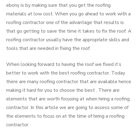
ebony is by making sure that you get the roofing
materials at low cost. When you go ahead to work with a
roofing contractor one of the advantage that results is
that go getting to save the time it takes to fix the roof. A
roofing contractor usually have the appropriate skills and
tools that are needed in fixing the roof.
When looking forward to having the roof we fixed it’s
better to work with the best roofing contractor. Today
there are many roofing contractor that are available hence
making it hard for you to choose the best . There are
elements that are worth focusing at when hiring a roofing
contractor. In this article we are going to assess some of
the elements to focus on at the time of hiring a roofing
contractor.