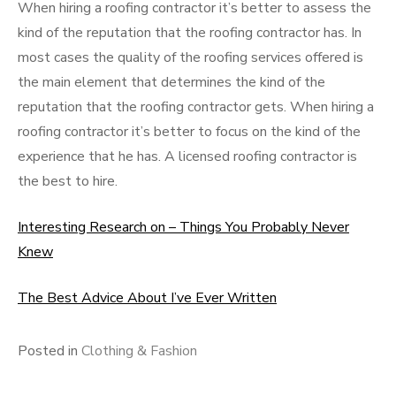
When hiring a roofing contractor it’s better to assess the
kind of the reputation that the roofing contractor has. In
most cases the quality of the roofing services offered is
the main element that determines the kind of the
reputation that the roofing contractor gets. When hiring a
roofing contractor it’s better to focus on the kind of the
experience that he has. A licensed roofing contractor is
the best to hire.
Interesting Research on – Things You Probably Never
Knew
The Best Advice About I’ve Ever Written
Posted in
Clothing & Fashion