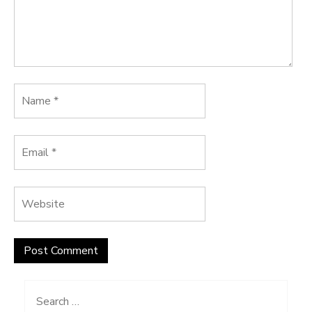
Search