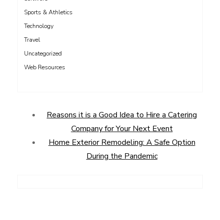
Sports & Athletics
Technology
Travel
Uncategorized
Web Resources
Reasons it is a Good Idea to Hire a Catering
Company for Your Next Event
Home Exterior Remodeling: A Safe Option
During the Pandemic