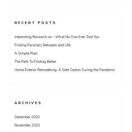
for:
RECENT POSTS
Interesting Research on – What No One Ever Told You
Finding Parallels Between and Life
A Simple Plan:
The Path To Finding Better
Home Exterior Remodeling: A Safe Option During the Pandemic
ARCHIVES
December 2020
November 2020