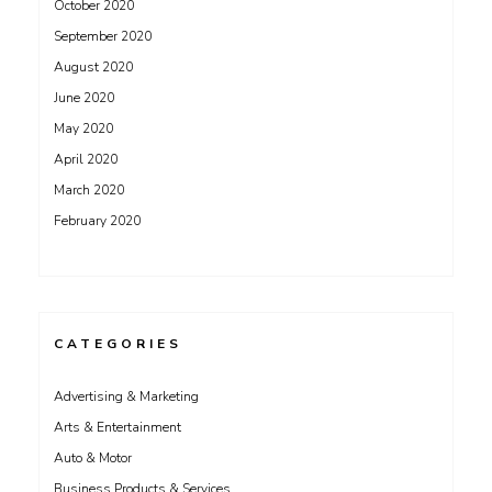
October 2020
September 2020
August 2020
June 2020
May 2020
April 2020
March 2020
February 2020
CATEGORIES
Advertising & Marketing
Arts & Entertainment
Auto & Motor
Business Products & Services