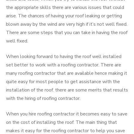
the appropriate skills there are various issues that could
arise. The chances of having your roof leaking or getting
blown away by the wind are very high if it’s not well fixed.
There are some steps that you can take in having the roof
well fixed.
When looking forward to having the roof well installed
set better to work with a roofing contractor. There are
many roofing contractor that are available hence making it
quite easy for most people to get assistance with the
installation of the roof. there are some merits that results
with the hiring of roofing contractor.
When you hire roofing contractor it becomes easy to save
on the cost of installing the roof. The main thing that
makes it easy for the roofing contractor to help you save