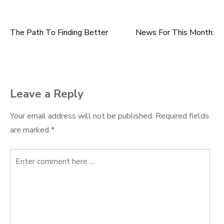
The Path To Finding Better
News For This Month:
Post
navigation
Leave a Reply
Your email address will not be published.
Required fields
are marked
*