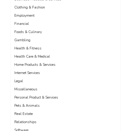
Clothing & Fashion
Employment
Financial
Foods & Culinary
Gambling
Health & Fitness
Health Care & Medical
Home Products & Services
Internet Services
Legal
Miscellaneous
Personal Product & Services
Pets & Animals
Real Estate
Relationships
Software