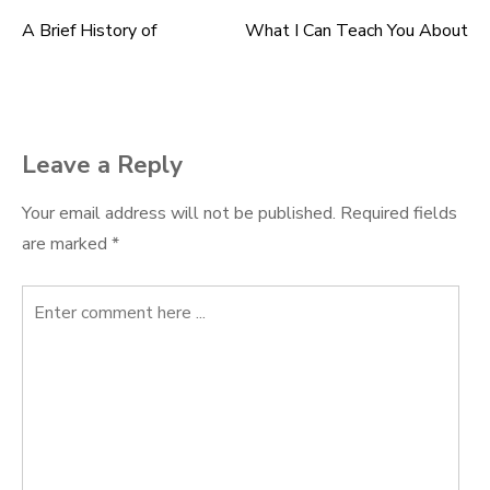
A Brief History of
What I Can Teach You About
Post
navigation
Leave a Reply
Your email address will not be published.
Required fields
are marked
*