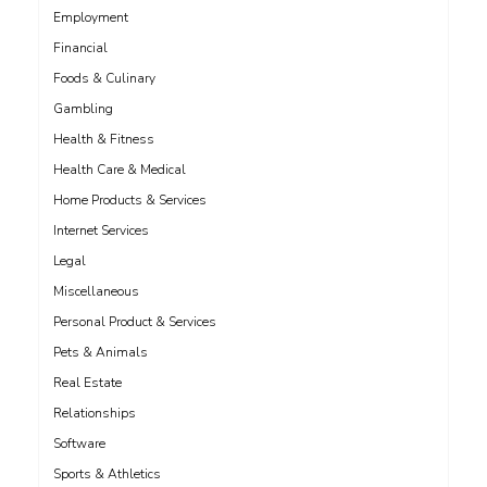
Employment
Financial
Foods & Culinary
Gambling
Health & Fitness
Health Care & Medical
Home Products & Services
Internet Services
Legal
Miscellaneous
Personal Product & Services
Pets & Animals
Real Estate
Relationships
Software
Sports & Athletics