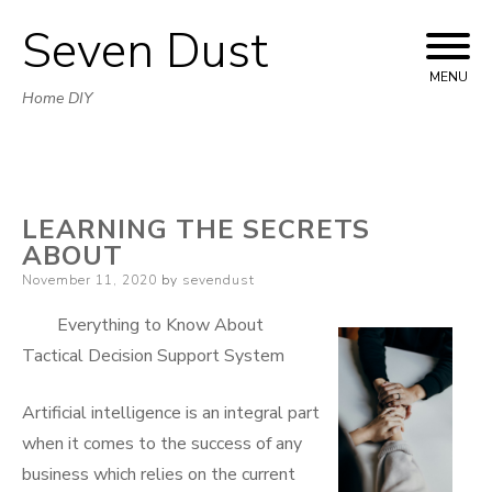
Seven Dust
Skip
to
MENU
Home DIY
content
LEARNING THE SECRETS
ABOUT
Posted
November 11, 2020
by
sevendust
on
Everything to Know About
Tactical Decision Support System
Artificial intelligence is an integral part
when it comes to the success of any
business which relies on the current