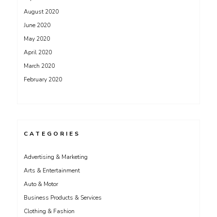
August 2020
June 2020
May 2020
April 2020
March 2020
February 2020
CATEGORIES
Advertising & Marketing
Arts & Entertainment
Auto & Motor
Business Products & Services
Clothing & Fashion