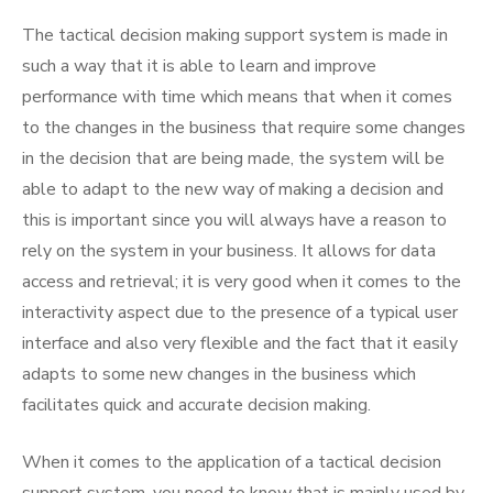
The tactical decision making support system is made in
such a way that it is able to learn and improve
performance with time which means that when it comes
to the changes in the business that require some changes
in the decision that are being made, the system will be
able to adapt to the new way of making a decision and
this is important since you will always have a reason to
rely on the system in your business. It allows for data
access and retrieval; it is very good when it comes to the
interactivity aspect due to the presence of a typical user
interface and also very flexible and the fact that it easily
adapts to some new changes in the business which
facilitates quick and accurate decision making.
When it comes to the application of a tactical decision