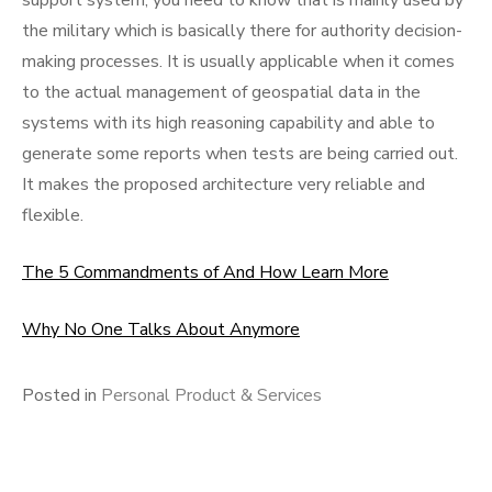
support system, you need to know that is mainly used by
the military which is basically there for authority decision-
making processes. It is usually applicable when it comes
to the actual management of geospatial data in the
systems with its high reasoning capability and able to
generate some reports when tests are being carried out.
It makes the proposed architecture very reliable and
flexible.
The 5 Commandments of And How Learn More
Why No One Talks About Anymore
Posted in
Personal Product & Services