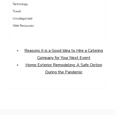
Technology
Travel
Uncategorized
Web Resources
Reasons it is a Good Idea to Hire a Catering
Company for Your Next Event
Home Exterior Remodeling: A Safe Option
During the Pandemic