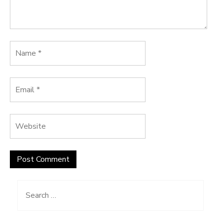
Search
for: