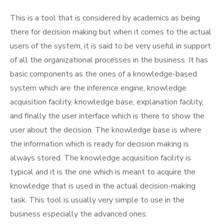
This is a tool that is considered by academics as being
there for decision making but when it comes to the actual
users of the system, it is said to be very useful in support
of all the organizational processes in the business. It has
basic components as the ones of a knowledge-based
system which are the inference engine, knowledge
acquisition facility, knowledge base, explanation facility,
and finally the user interface which is there to show the
user about the decision. The knowledge base is where
the information which is ready for decision making is
always stored. The knowledge acquisition facility is
typical and it is the one which is meant to acquire the
knowledge that is used in the actual decision-making
task. This tool is usually very simple to use in the
business especially the advanced ones.