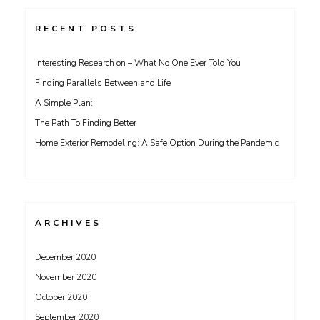
RECENT POSTS
Interesting Research on – What No One Ever Told You
Finding Parallels Between and Life
A Simple Plan:
The Path To Finding Better
Home Exterior Remodeling: A Safe Option During the Pandemic
ARCHIVES
December 2020
November 2020
October 2020
September 2020