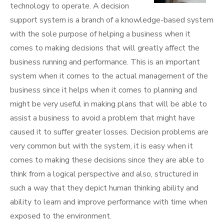
technology to operate. A decision
support system is a branch of a knowledge-based system
with the sole purpose of helping a business when it
comes to making decisions that will greatly affect the
business running and performance. This is an important
system when it comes to the actual management of the
business since it helps when it comes to planning and
might be very useful in making plans that will be able to
assist a business to avoid a problem that might have
caused it to suffer greater losses. Decision problems are
very common but with the system, it is easy when it
comes to making these decisions since they are able to
think from a logical perspective and also, structured in
such a way that they depict human thinking ability and
ability to learn and improve performance with time when
exposed to the environment.