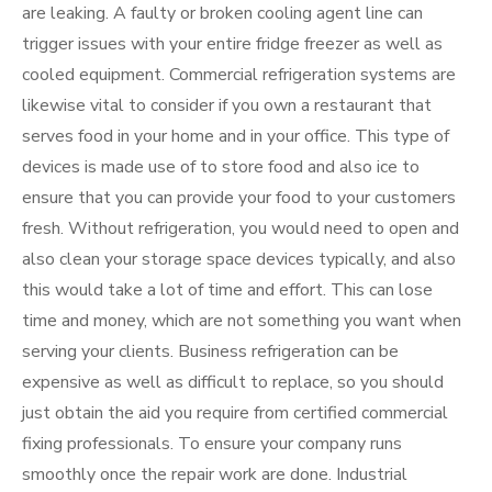
are leaking. A faulty or broken cooling agent line can
trigger issues with your entire fridge freezer as well as
cooled equipment. Commercial refrigeration systems are
likewise vital to consider if you own a restaurant that
serves food in your home and in your office. This type of
devices is made use of to store food and also ice to
ensure that you can provide your food to your customers
fresh. Without refrigeration, you would need to open and
also clean your storage space devices typically, and also
this would take a lot of time and effort. This can lose
time and money, which are not something you want when
serving your clients. Business refrigeration can be
expensive as well as difficult to replace, so you should
just obtain the aid you require from certified commercial
fixing professionals. To ensure your company runs
smoothly once the repair work are done. Industrial