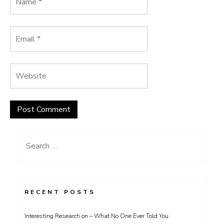
Search
for:
RECENT POSTS
Interesting Research on – What No One Ever Told You