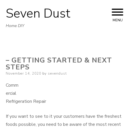
Seven Dust
Skip
to
MENU
Home DIY
content
– GETTING STARTED & NEXT
STEPS
Posted
November 14, 2020
by
sevendust
on
Comm
ercial
Refrigeration Repair
If you want to see to it your customers have the freshest
foods possible, you need to be aware of the most recent