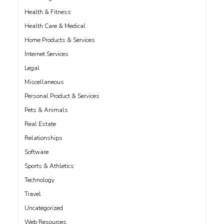
Health & Fitness
Health Care & Medical
Home Products & Services
Internet Services
Legal
Miscellaneous
Personal Product & Services
Pets & Animals
Real Estate
Relationships
Software
Sports & Athletics
Technology
Travel
Uncategorized
Web Resources