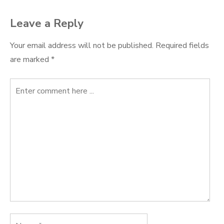
Leave a Reply
Your email address will not be published.
Required fields
are marked
*