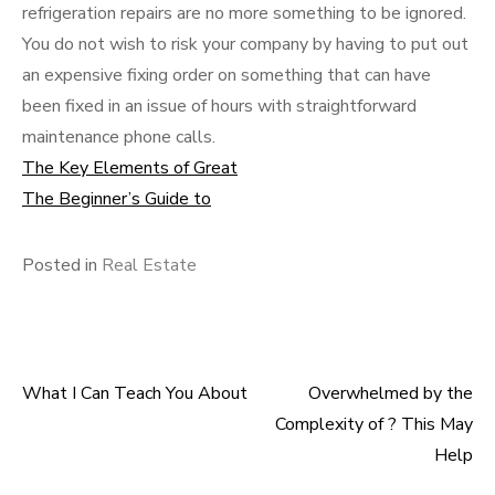
refrigeration repairs are no more something to be ignored.
You do not wish to risk your company by having to put out
an expensive fixing order on something that can have
been fixed in an issue of hours with straightforward
maintenance phone calls.
The Key Elements of Great
The Beginner’s Guide to
Posted in
Real Estate
What I Can Teach You About
Overwhelmed by the
Post
Complexity of ? This May
navigation
Help