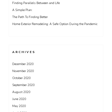
Finding Parallels Between and Life
A Simple Plan:
The Path To Finding Better
Home Exterior Remodeling: A Safe Option During the Pandemic
ARCHIVES
December 2020
November 2020
October 2020
September 2020
August 2020
June 2020
May 2020