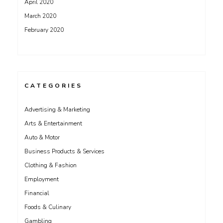
April 2020
March 2020
February 2020
CATEGORIES
Advertising & Marketing
Arts & Entertainment
Auto & Motor
Business Products & Services
Clothing & Fashion
Employment
Financial
Foods & Culinary
Gambling