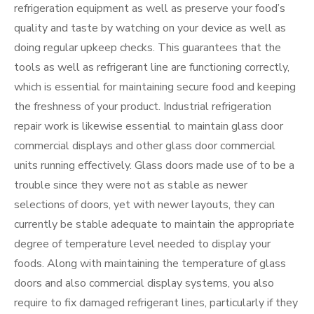
refrigeration equipment as well as preserve your food’s
quality and taste by watching on your device as well as
doing regular upkeep checks. This guarantees that the
tools as well as refrigerant line are functioning correctly,
which is essential for maintaining secure food and keeping
the freshness of your product. Industrial refrigeration
repair work is likewise essential to maintain glass door
commercial displays and other glass door commercial
units running effectively. Glass doors made use of to be a
trouble since they were not as stable as newer
selections of doors, yet with newer layouts, they can
currently be stable adequate to maintain the appropriate
degree of temperature level needed to display your
foods. Along with maintaining the temperature of glass
doors and also commercial display systems, you also
require to fix damaged refrigerant lines, particularly if they