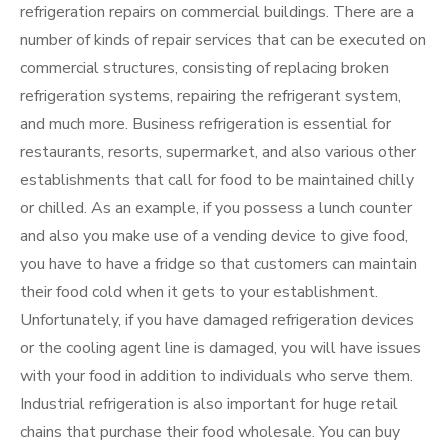
refrigeration repairs on commercial buildings. There are a
number of kinds of repair services that can be executed on
commercial structures, consisting of replacing broken
refrigeration systems, repairing the refrigerant system,
and much more. Business refrigeration is essential for
restaurants, resorts, supermarket, and also various other
establishments that call for food to be maintained chilly
or chilled. As an example, if you possess a lunch counter
and also you make use of a vending device to give food,
you have to have a fridge so that customers can maintain
their food cold when it gets to your establishment.
Unfortunately, if you have damaged refrigeration devices
or the cooling agent line is damaged, you will have issues
with your food in addition to individuals who serve them.
Industrial refrigeration is also important for huge retail
chains that purchase their food wholesale. You can buy