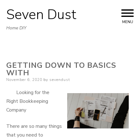
Seven Dust
Skip
to
MENU
Home DIY
content
GETTING DOWN TO BASICS
WITH
Posted
November 6, 2020
by
sevendust
on
Looking for the
Right Bookkeeping
Company
There are so many things
that you need to