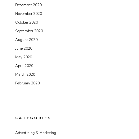
December 2020
November 2020
October 2020
September 2020
August 2020
June 2020
May 2020
April 2020
March 2020
February 2020
CATEGORIES
Advertising & Marketing