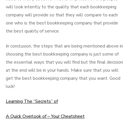
will look intently to the quality that each bookkeeping
company will provide so that they will compare to each
one who is the best bookkeeping company that provide
the best quality of service.
In conclusion, the steps that are being mentioned above in
choosing the best bookkeeping company is just some of
the essential ways that you will find but the final decision
at the end will be in your hands. Make sure that you will
get the best bookkeeping company that you want. Good
luck!
Learning The “Secrets” of
A Quick Overlook of – Your Cheatsheet