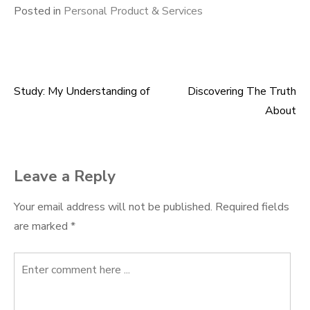
Posted in
Personal Product & Services
Study: My Understanding of
Discovering The Truth
Post
About
navigation
Leave a Reply
Your email address will not be published.
Required fields
are marked
*