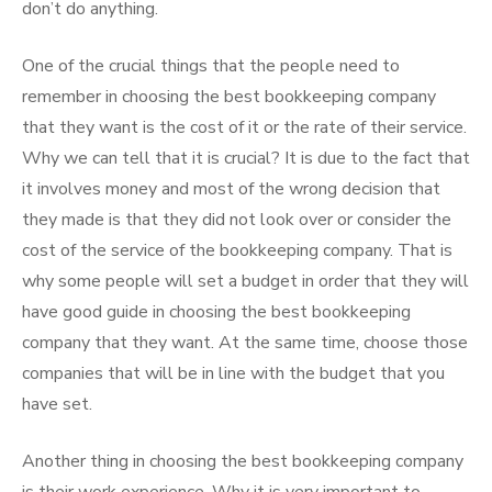
don’t do anything.
One of the crucial things that the people need to
remember in choosing the best bookkeeping company
that they want is the cost of it or the rate of their service.
Why we can tell that it is crucial? It is due to the fact that
it involves money and most of the wrong decision that
they made is that they did not look over or consider the
cost of the service of the bookkeeping company. That is
why some people will set a budget in order that they will
have good guide in choosing the best bookkeeping
company that they want. At the same time, choose those
companies that will be in line with the budget that you
have set.
Another thing in choosing the best bookkeeping company