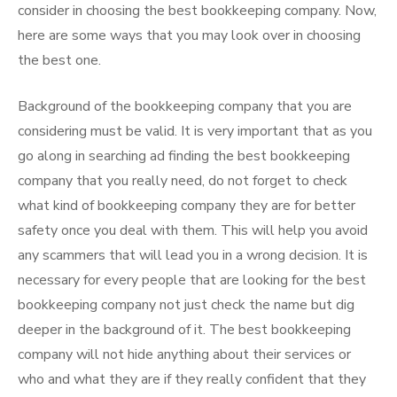
consider in choosing the best bookkeeping company. Now,
here are some ways that you may look over in choosing
the best one.
Background of the bookkeeping company that you are
considering must be valid. It is very important that as you
go along in searching ad finding the best bookkeeping
company that you really need, do not forget to check
what kind of bookkeeping company they are for better
safety once you deal with them. This will help you avoid
any scammers that will lead you in a wrong decision. It is
necessary for every people that are looking for the best
bookkeeping company not just check the name but dig
deeper in the background of it. The best bookkeeping
company will not hide anything about their services or
who and what they are if they really confident that they