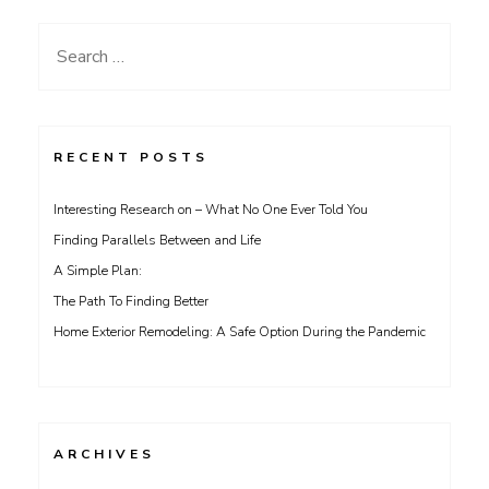
Search
for:
RECENT POSTS
Interesting Research on – What No One Ever Told You
Finding Parallels Between and Life
A Simple Plan:
The Path To Finding Better
Home Exterior Remodeling: A Safe Option During the Pandemic
ARCHIVES