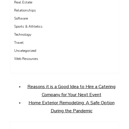
Real Estate
Relationships
Software
Sports & Athletics
Technology
Travel
Uncategorized
Web Resources
Reasons it is a Good Idea to Hire a Catering
Company for Your Next Event
Home Exterior Remodeling: A Safe Option
During the Pandemic