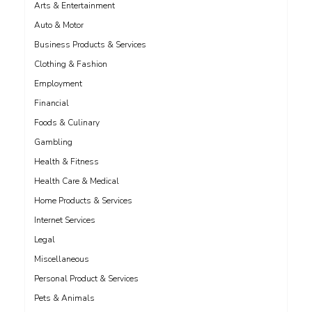
Arts & Entertainment
Auto & Motor
Business Products & Services
Clothing & Fashion
Employment
Financial
Foods & Culinary
Gambling
Health & Fitness
Health Care & Medical
Home Products & Services
Internet Services
Legal
Miscellaneous
Personal Product & Services
Pets & Animals