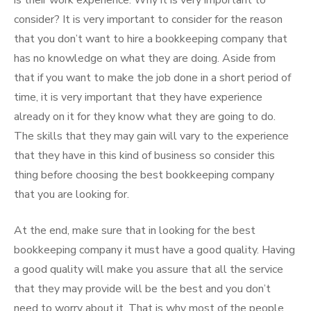
is their work experience. Why it is very important to
consider? It is very important to consider for the reason
that you don’t want to hire a bookkeeping company that
has no knowledge on what they are doing. Aside from
that if you want to make the job done in a short period of
time, it is very important that they have experience
already on it for they know what they are going to do.
The skills that they may gain will vary to the experience
that they have in this kind of business so consider this
thing before choosing the best bookkeeping company
that you are looking for.
At the end, make sure that in looking for the best
bookkeeping company it must have a good quality. Having
a good quality will make you assure that all the service
that they may provide will be the best and you don’t
need to worry about it. That is why most of the people