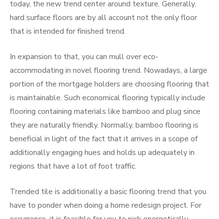
today, the new trend center around texture. Generally,
hard surface floors are by all account not the only floor
that is intended for finished trend.
In expansion to that, you can mull over eco-
accommodating in novel flooring trend. Nowadays, a large
portion of the mortgage holders are choosing flooring that
is maintainable. Such economical flooring typically include
flooring containing materials like bamboo and plug since
they are naturally friendly. Normally, bamboo flooring is
beneficial in light of the fact that it arrives in a scope of
additionally engaging hues and holds up adequately in
regions that have a lot of foot traffic.
Trended tile is additionally a basic flooring trend that you
have to ponder when doing a home redesign project. For