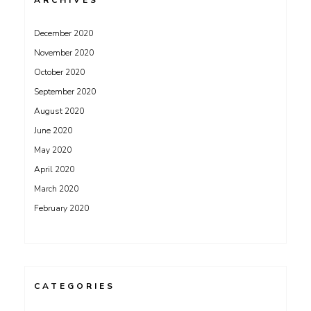
ARCHIVES
December 2020
November 2020
October 2020
September 2020
August 2020
June 2020
May 2020
April 2020
March 2020
February 2020
CATEGORIES