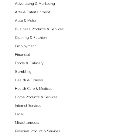
Advertising & Marketing
Arts & Entertainment
Auto & Motor
Business Products & Services
Clothing & Fashion
Employment
Financial
Foods & Culinary
Gambling
Health & Fitness
Health Care & Medical
Home Products & Services
Internet Services
Legal
Miscellaneous
Personal Product & Services