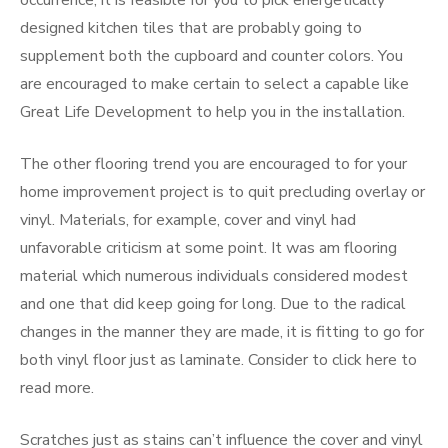
occurrence, it is feasible for you to pick energetically
designed kitchen tiles that are probably going to
supplement both the cupboard and counter colors. You
are encouraged to make certain to select a capable like
Great Life Development to help you in the installation.
The other flooring trend you are encouraged to for your
home improvement project is to quit precluding overlay or
vinyl. Materials, for example, cover and vinyl had
unfavorable criticism at some point. It was am flooring
material which numerous individuals considered modest
and one that did keep going for long. Due to the radical
changes in the manner they are made, it is fitting to go for
both vinyl floor just as laminate. Consider to click here to
read more.
Scratches just as stains can’t influence the cover and vinyl