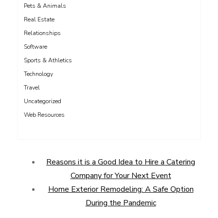
Pets & Animals
Real Estate
Relationships
Software
Sports & Athletics
Technology
Travel
Uncategorized
Web Resources
Reasons it is a Good Idea to Hire a Catering
Company for Your Next Event
Home Exterior Remodeling: A Safe Option
During the Pandemic