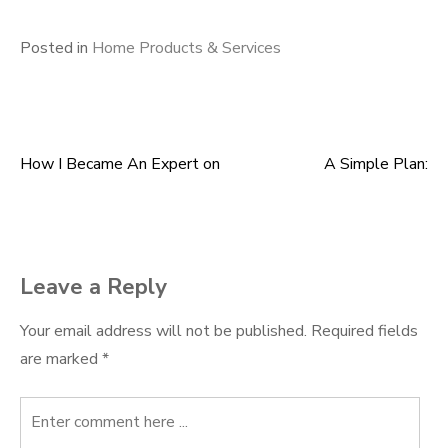
Posted in
Home Products & Services
How I Became An Expert on
A Simple Plan:
Post
navigation
Leave a Reply
Your email address will not be published.
Required fields
are marked
*