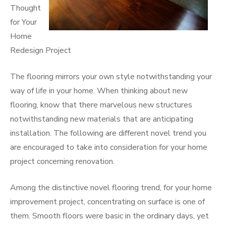
Thought
for Your
Home
Redesign Project
The flooring mirrors your own style notwithstanding your
way of life in your home. When thinking about new
flooring, know that there marvelous new structures
notwithstanding new materials that are anticipating
installation. The following are different novel trend you
are encouraged to take into consideration for your home
project concerning renovation.
Among the distinctive novel flooring trend, for your home
improvement project, concentrating on surface is one of
them. Smooth floors were basic in the ordinary days, yet