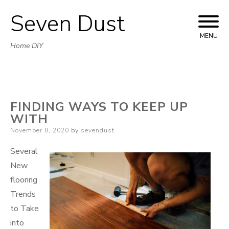
Seven Dust
Skip
to
MENU
Home DIY
content
FINDING WAYS TO KEEP UP
WITH
Posted
November 8, 2020
by
sevendust
on
Several
New
flooring
Trends
to Take
into