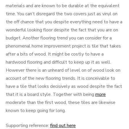
materials and are known to be durable at the equivalent
time. You can’t disregard the two covers just as vinyl on
the off chance that you despite everything need to have a
wonderful looking floor despite the fact that you are on
budget. Another flooring trend you can consider for a
phenomenal home improvement project is tile that takes
after a bits of wood. It might be costly to have a
hardwood flooring and difficult to keep up it as well.
However there is an unheard of level on of wood look on
account of the new flooring trends. It is conceivable to
have a tile that looks decisively as wood despite the fact
that it is a board style. Together with being
more
moderate than the first wood, these tiles are likewise
known to keep going for long.
Supporting reference:
find out here