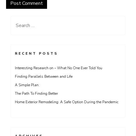
Search
for:
RECENT POSTS
Interesting Research on – What No One Ever Told You
Finding Parallels Between and Life
A Simple Plan:
The Path To Finding Better
Home Exterior Remodeling: A Safe Option During the Pandemic