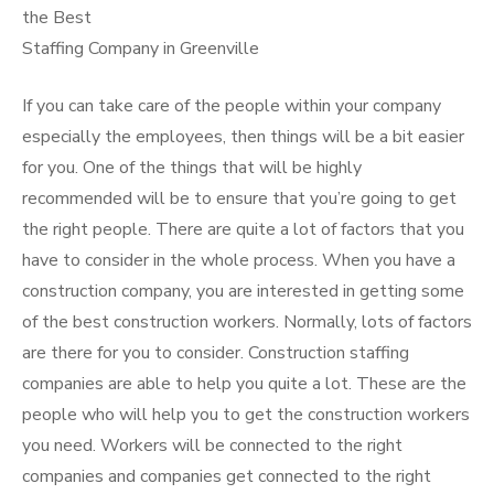
the Best
Staffing Company in Greenville
If you can take care of the people within your company
especially the employees, then things will be a bit easier
for you. One of the things that will be highly
recommended will be to ensure that you’re going to get
the right people. There are quite a lot of factors that you
have to consider in the whole process. When you have a
construction company, you are interested in getting some
of the best construction workers. Normally, lots of factors
are there for you to consider. Construction staffing
companies are able to help you quite a lot. These are the
people who will help you to get the construction workers
you need. Workers will be connected to the right
companies and companies get connected to the right