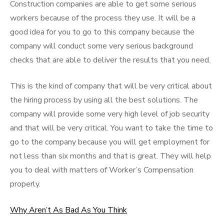
Construction companies are able to get some serious
workers because of the process they use. It will be a
good idea for you to go to this company because the
company will conduct some very serious background
checks that are able to deliver the results that you need.
This is the kind of company that will be very critical about
the hiring process by using all the best solutions. The
company will provide some very high level of job security
and that will be very critical. You want to take the time to
go to the company because you will get employment for
not less than six months and that is great. They will help
you to deal with matters of Worker’s Compensation
properly.
Why Aren’t As Bad As You Think