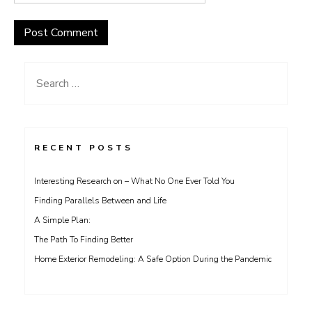
Search
for:
RECENT POSTS
Interesting Research on – What No One Ever Told You
Finding Parallels Between and Life
A Simple Plan:
The Path To Finding Better
Home Exterior Remodeling: A Safe Option During the Pandemic