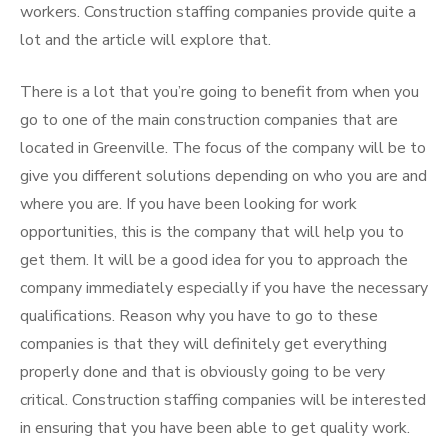
workers. Construction staffing companies provide quite a
lot and the article will explore that.
There is a lot that you’re going to benefit from when you
go to one of the main construction companies that are
located in Greenville. The focus of the company will be to
give you different solutions depending on who you are and
where you are. If you have been looking for work
opportunities, this is the company that will help you to
get them. It will be a good idea for you to approach the
company immediately especially if you have the necessary
qualifications. Reason why you have to go to these
companies is that they will definitely get everything
properly done and that is obviously going to be very
critical. Construction staffing companies will be interested
in ensuring that you have been able to get quality work.