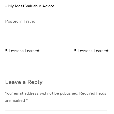
– My Most Valuable Advice
Posted in
Travel
5 Lessons Learned:
5 Lessons Learned:
Post
navigation
Leave a Reply
Your email address will not be published.
Required fields
are marked
*