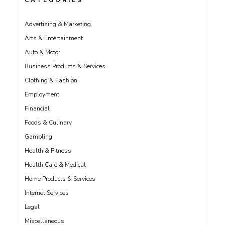
CATEGORIES
Advertising & Marketing
Arts & Entertainment
Auto & Motor
Business Products & Services
Clothing & Fashion
Employment
Financial
Foods & Culinary
Gambling
Health & Fitness
Health Care & Medical
Home Products & Services
Internet Services
Legal
Miscellaneous