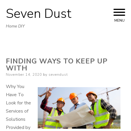
Seven Dust
Skip
to
MENU
Home DIY
content
FINDING WAYS TO KEEP UP
WITH
Posted
November 14, 2020
by
sevendust
on
Why You
Have To
Look for the
Services of
Solutions
Provided by