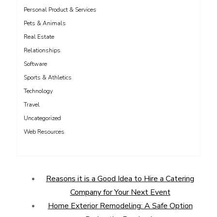
Personal Product & Services
Pets & Animals
Real Estate
Relationships
Software
Sports & Athletics
Technology
Travel
Uncategorized
Web Resources
Reasons it is a Good Idea to Hire a Catering
Company for Your Next Event
Home Exterior Remodeling: A Safe Option