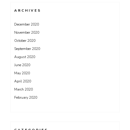
ARCHIVES
December 2020
November 2020
October 2020
September 2020
August 2020
June 2020
May 2020
April 2020
March 2020
February 2020