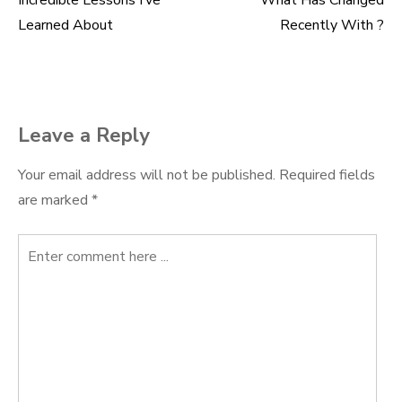
Incredible Lessons I’ve
What Has Changed
Post
Learned About
Recently With ?
navigation
Leave a Reply
Your email address will not be published.
Required fields
are marked
*