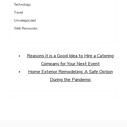
Technology
Travel
Uncategorized
Web Resources
Reasons it is a Good Idea to Hire a Catering
Company for Your Next Event
Home Exterior Remodeling: A Safe Option
During the Pandemic