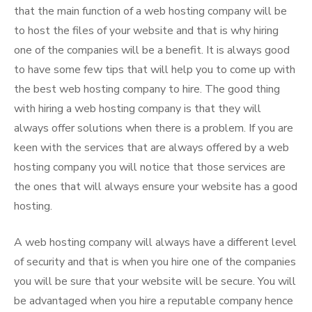
that the main function of a web hosting company will be
to host the files of your website and that is why hiring
one of the companies will be a benefit. It is always good
to have some few tips that will help you to come up with
the best web hosting company to hire. The good thing
with hiring a web hosting company is that they will
always offer solutions when there is a problem. If you are
keen with the services that are always offered by a web
hosting company you will notice that those services are
the ones that will always ensure your website has a good
hosting.
A web hosting company will always have a different level
of security and that is when you hire one of the companies
you will be sure that your website will be secure. You will
be advantaged when you hire a reputable company hence