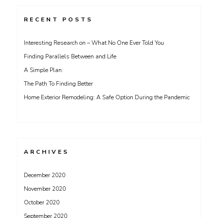
RECENT POSTS
Interesting Research on – What No One Ever Told You
Finding Parallels Between and Life
A Simple Plan:
The Path To Finding Better
Home Exterior Remodeling: A Safe Option During the Pandemic
ARCHIVES
December 2020
November 2020
October 2020
September 2020