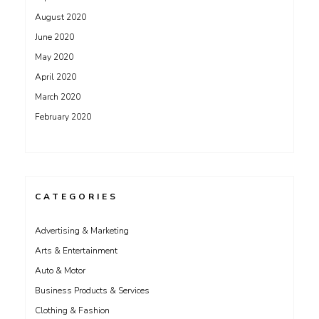
August 2020
June 2020
May 2020
April 2020
March 2020
February 2020
CATEGORIES
Advertising & Marketing
Arts & Entertainment
Auto & Motor
Business Products & Services
Clothing & Fashion