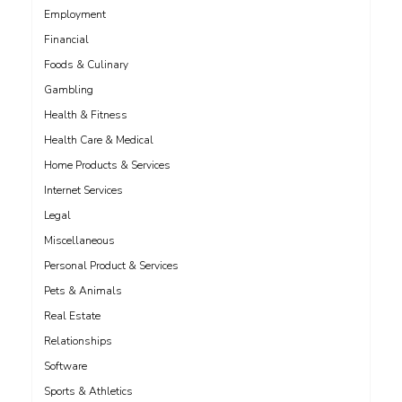
Employment
Financial
Foods & Culinary
Gambling
Health & Fitness
Health Care & Medical
Home Products & Services
Internet Services
Legal
Miscellaneous
Personal Product & Services
Pets & Animals
Real Estate
Relationships
Software
Sports & Athletics