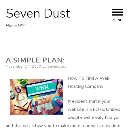
Seven Dust
Skip
to
MENU
Home DIY
content
A SIMPLE PLAN:
Posted
November 14, 2020
by
sevendust
on
How To Find A Web
Hosting Company
It evident that if your
website is SEO optimized
people will easily find you
and this will allow you to make more money. It is evident