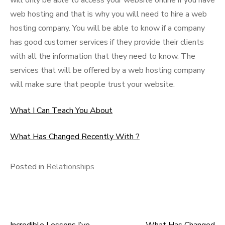
will only be able to access your website online if you have
web hosting and that is why you will need to hire a web
hosting company. You will be able to know if a company
has good customer services if they provide their clients
with all the information that they need to know. The
services that will be offered by a web hosting company
will make sure that people trust your website.
What I Can Teach You About
What Has Changed Recently With ?
Posted in
Relationships