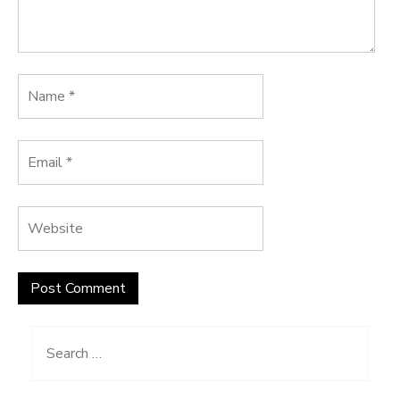
Search
for: