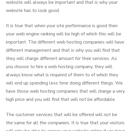
website will always be important and that is why your
website has to look good.
It is true that when your site performance is good then
your web engine ranking will be high of which this will be
important. The different web hosting companies will have
different management and that is why you will find that
they will charge different amount for their services. As
you choose to hire a web hosting company, they will
always know what is required of them to of which they
will end up spending less time doing different things. We
have those web hosting companies that will charge a very
high price and you will find that will not be affordable.
The customer services that will be offered will not be
the same for all the companies. It is true that your visitors