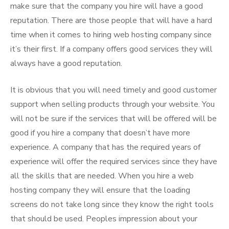
make sure that the company you hire will have a good
reputation. There are those people that will have a hard
time when it comes to hiring web hosting company since
it’s their first. If a company offers good services they will
always have a good reputation.
It is obvious that you will need timely and good customer
support when selling products through your website. You
will not be sure if the services that will be offered will be
good if you hire a company that doesn’t have more
experience. A company that has the required years of
experience will offer the required services since they have
all the skills that are needed. When you hire a web
hosting company they will ensure that the loading
screens do not take long since they know the right tools
that should be used. Peoples impression about your