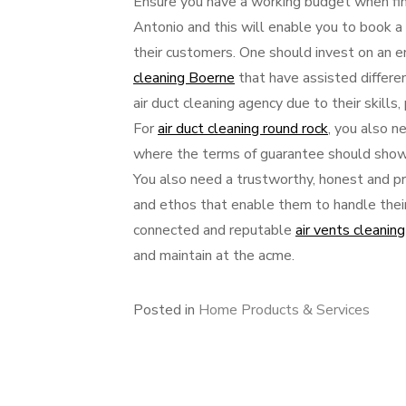
Ensure you have a working budget when find
Antonio and this will enable you to book a r
their customers. One should invest on an e
cleaning Boerne
that have assisted differe
air duct cleaning agency due to their skill
For
air duct cleaning round rock
, you also n
where the terms of guarantee should show t
You also need a trustworthy, honest and pri
and ethos that enable them to handle thei
connected and reputable
air vents cleaning
and maintain at the acme.
Posted in
Home Products & Services