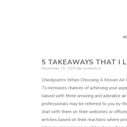
H
5 TAKEAWAYS THAT I 
Posted
November 15, 2020
by
sevendust
on
Checkpoints When Choosing A Known Air D
To increases chances of achieving your aspi
liaised with three amazing and adorable air
professionals may be referred to you by the
chat with them on their websites or office
entities based on their reactions where prop