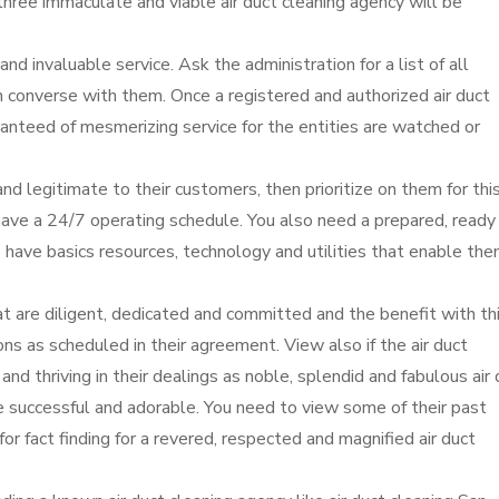
ree immaculate and viable air duct cleaning agency will be
nd invaluable service. Ask the administration for a list of all
n converse with them. Once a registered and authorized air duct
ranteed of mesmerizing service for the entities are watched or
nd legitimate to their customers, then prioritize on them for thi
have a 24/7 operating schedule. You also need a prepared, ready
s have basics resources, technology and utilities that enable th
 are diligent, dedicated and committed and the benefit with thi
s as scheduled in their agreement. View also if the air duct
g and thriving in their dealings as noble, splendid and fabulous air
re successful and adorable. You need to view some of their past
for fact finding for a revered, respected and magnified air duct