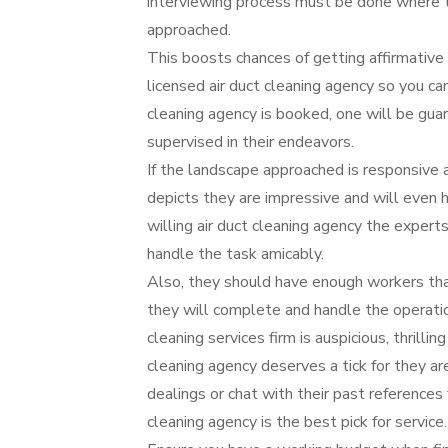
interviewing process must be done where th
approached.
This boosts chances of getting affirmative a
licensed air duct cleaning agency so you ca
cleaning agency is booked, one will be gua
supervised in their endeavors.
If the landscape approached is responsive a
depicts they are impressive and will even 
willing air duct cleaning agency the expert
handle the task amicably.
Also, they should have enough workers that
they will complete and handle the operation
cleaning services firm is auspicious, thrillin
cleaning agency deserves a tick for they a
dealings or chat with their past references 
cleaning agency is the best pick for service.