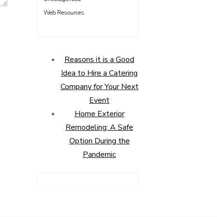
Web Resources
Reasons it is a Good
Idea to Hire a Catering
Company for Your Next
Event
Home Exterior
Remodeling: A Safe
Option During the
Pandemic