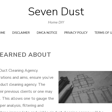
Seven Dust
Skip
to
Home DIY
content
OME
DISCLAIMER
DMCA NOTICE
PRIVACY POLICY
TERMS OF 
LEARNED ABOUT
uct Cleaning Agency.
rations and aims, ensure you’ve
 duct cleaning agency. The
ir previous clients or one may
s. This allows one to gauge the
er analysis, filtering and