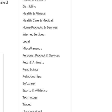
ained
Gambling
Health & Fitness
Health Care & Medical
Home Products & Services
Internet Services
Legal
Miscellaneous
Personal Product & Services
Pets & Animals
Real Estate
Relationships
Software
Sports & Athletics
Technology
Travel
Uncategorized