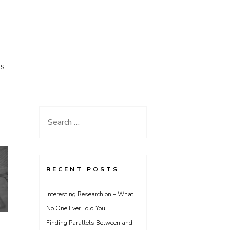
USE
Search
for:
RECENT POSTS
Interesting Research on – What
No One Ever Told You
Finding Parallels Between and