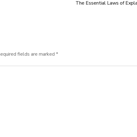
The Essential Laws of Expl
equired fields are marked
*