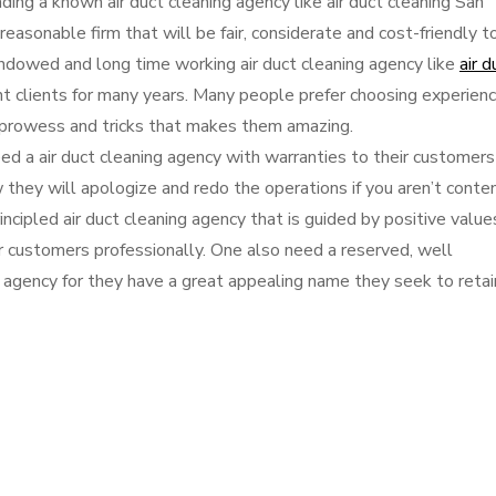
ing a known air duct cleaning agency like air duct cleaning San
easonable firm that will be fair, considerate and cost-friendly t
ndowed and long time working air duct cleaning agency like
air d
nt clients for many years. Many people prefer choosing experien
s, prowess and tricks that makes them amazing.
eed a air duct cleaning agency with warranties to their customers
hey will apologize and redo the operations if you aren’t conten
ncipled air duct cleaning agency that is guided by positive value
r customers professionally. One also need a reserved, well
agency for they have a great appealing name they seek to retai