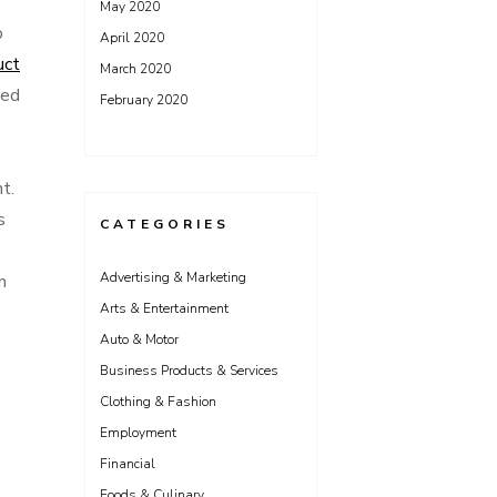
May 2020
o
April 2020
uct
March 2020
ced
February 2020
t.
s
CATEGORIES
Advertising & Marketing
n
Arts & Entertainment
Auto & Motor
Business Products & Services
Clothing & Fashion
Employment
Financial
Foods & Culinary