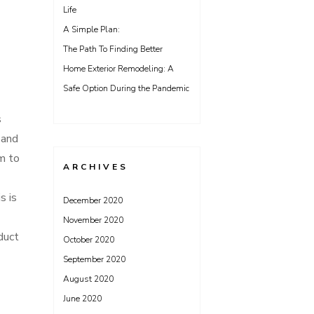
Life
A Simple Plan:
The Path To Finding Better
Home Exterior Remodeling: A
Safe Option During the Pandemic
s
 and
em to
ARCHIVES
s is
December 2020
November 2020
 duct
October 2020
September 2020
August 2020
June 2020