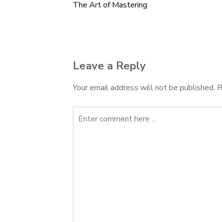
The Art of Mastering
Post
navigation
Leave a Reply
Your email address will not be published.
R